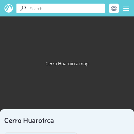
Cerro Huaroirca map
Cerro Huaroirca