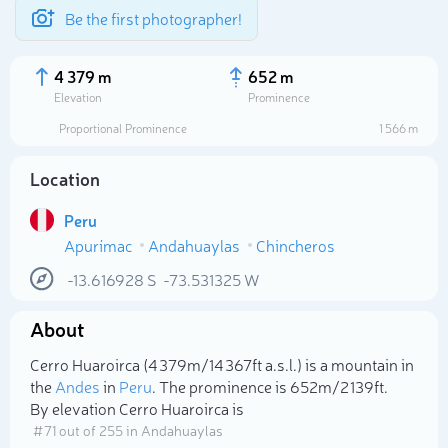
Be the first photographer!
4 379 m
652 m
Elevation
Prominence
Proportional Prominence
1 566 m
Location
Peru
Apurímac
Andahuaylas
Chincheros
-13.616928
S
-73.531325
W
About
Select photo
Cerro Huaroirca (4 379m/14 367ft a.s.l.) is a mountain in
the
Andes
in
Peru
. The prominence is 652m/2 139ft.
By elevation Cerro Huaroirca is
# 71 out of 255 in Andahuaylas