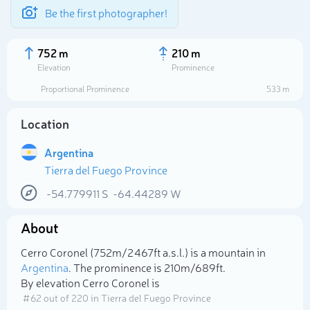
Be the first photographer!
752 m
210 m
Elevation
Prominence
Proportional Prominence
533 m
Location
Argentina
Tierra del Fuego Province
-54.779911
S
-64.44289
W
About
Select photo
Cerro Coronel (752m/2 467ft a.s.l.) is a mountain in
Argentina
. The prominence is 210m/689ft.
By elevation Cerro Coronel is
# 62 out of 220 in Tierra del Fuego Province