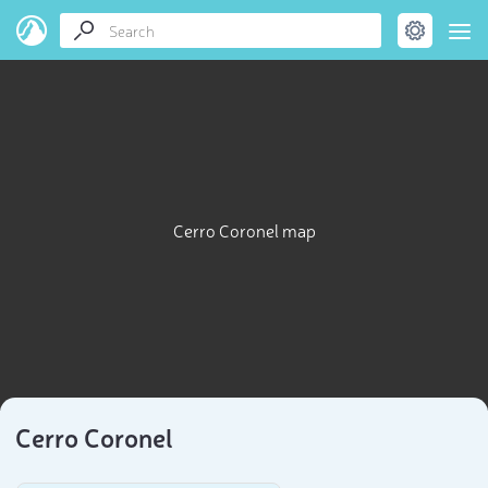
Cerro Coronel map
Cerro Coronel