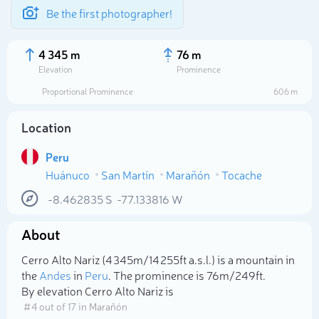
Be the first photographer!
4 345 m
76 m
Elevation
Prominence
Proportional Prominence
606 m
Location
Peru
Huánuco
San Martín
Marañón
Tocache
-8.462835
S
-77.133816
W
About
Select photo
Cerro Alto Nariz (4 345m/14 255ft a.s.l.) is a mountain in
the
Andes
in
Peru
. The prominence is 76m/249ft.
By elevation Cerro Alto Nariz is
# 4 out of 17 in Marañón