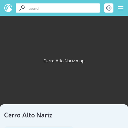
Cerro Alto Nariz map
Cerro Alto Nariz