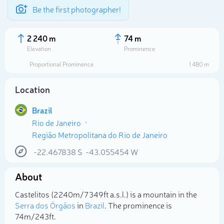
Be the first photographer!
2 240 m
74 m
Elevation
Prominence
Proportional Prominence
1 480 m
Location
Brazil
Rio de Janeiro
Região Metropolitana do Rio de Janeiro
-22.467838
S
-43.055454
W
Select photo
About
Castelitos (2 240m/7 349ft a.s.l.) is a mountain in the
Serra dos Órgãos
in
Brazil
. The prominence is
74m/243ft.