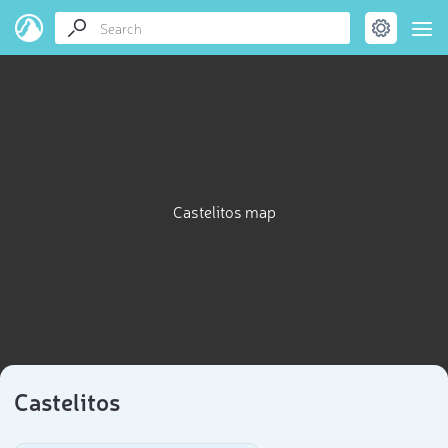
Castelitos map
Castelitos