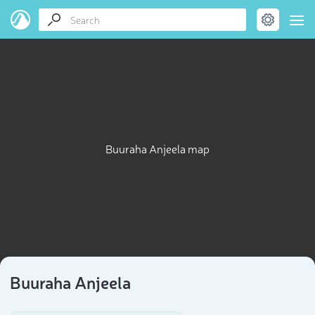
Buuraha Anjeela map
Buuraha Anjeela