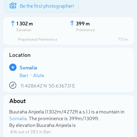
Be the first photographer!
1 302 m
399 m
Elevation
Prominence
Proportional Prominence
772 m
Location
Somalia
Bari
Alula
11.428642
N
50.636731
E
About
Select photo
Buuraha Anjeela (1 302m/4 272ft a.s.l.) is a mountain in
Somalia
. The prominence is 399m/1 309ft.
By elevation Buuraha Anjeela is
# 16 out of 283 in Bari