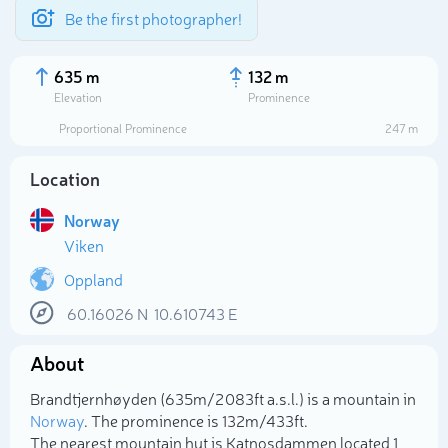
Be the first photographer!
635 m
132 m
Elevation
Prominence
Proportional Prominence
247 m
Location
Norway
Viken
Oppland
60.16026
N
10.610743
E
Select photo
About
Brandtjernhøyden (635m/2 083ft a.s.l.) is a mountain in
Norway
. The prominence is 132m/433ft.
The nearest mountain hut is Katnosdammen located 1