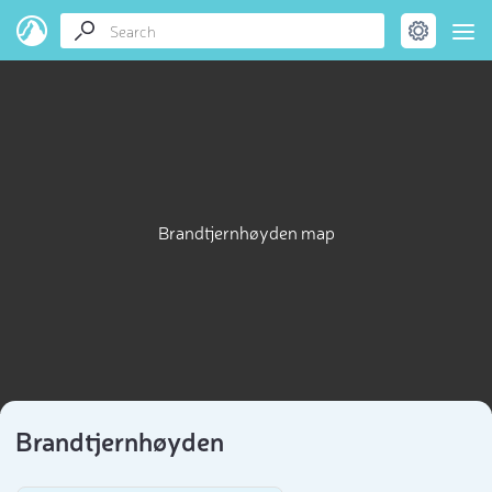
Brandtjernhøyden map
Brandtjernhøyden