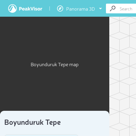
Panorama 3D
Boyunduruk Tepe map
Boyunduruk Tepe