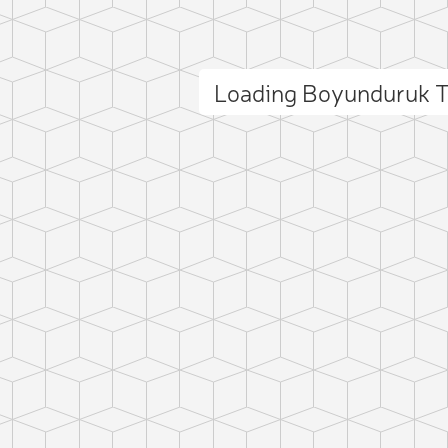
Loading Boyunduruk 
ct photo