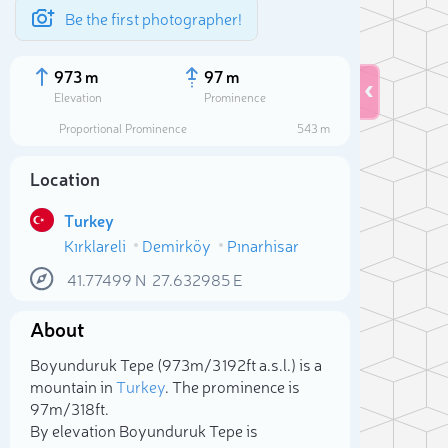
Be the first photographer!
973 m
97 m
Elevation
Prominence
Proportional Prominence
543 m
Location
Turkey
Kırklareli
Demirköy
Pınarhisar
41.77499
N
27.632985
E
About
Sele
Boyunduruk Tepe (973m/3 192ft a.s.l.) is a
mountain in
Turkey
. The prominence is
97m/318ft.
By elevation Boyunduruk Tepe is