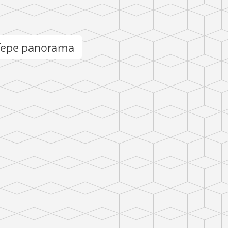
Tepe panorama