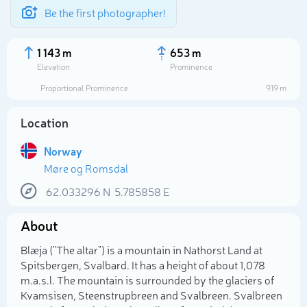
Be the first photographer!
1 143 m
653 m
Elevation
Prominence
Proportional Prominence
919 m
Location
Norway
Møre og Romsdal
62.033296
N
5.785858
E
About
Select photo
Blæja ("The altar") is a mountain in Nathorst Land at
Spitsbergen, Svalbard. It has a height of about 1,078
m.a.s.l. The mountain is surrounded by the glaciers of
Kvamsisen, Steenstrupbreen and Svalbreen. Svalbreen