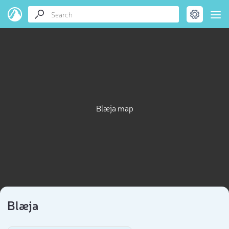
Blæja map
Blæja