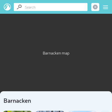
Barnacken map
Barnacken