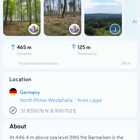
Add
J
465 m
125 m
Elevation
Prominence
Proportional Prominence
146 m
Location
Germany
North Rhine-Westphalia
Kreis Lippe
Select photo
51.855076
N
8.900702
E
About
At 446.4 m above sea level (NN) the Barnacken is the