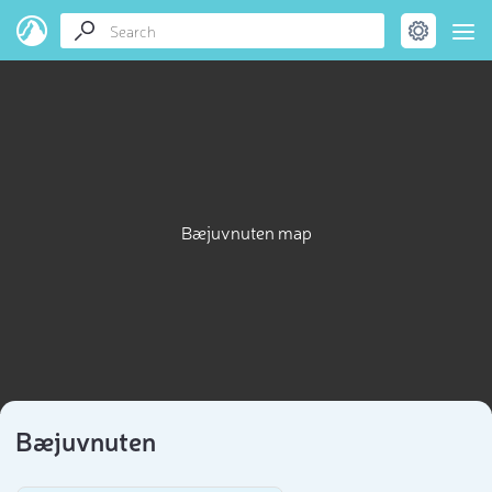
Bæjuvnuten map
Bæjuvnuten