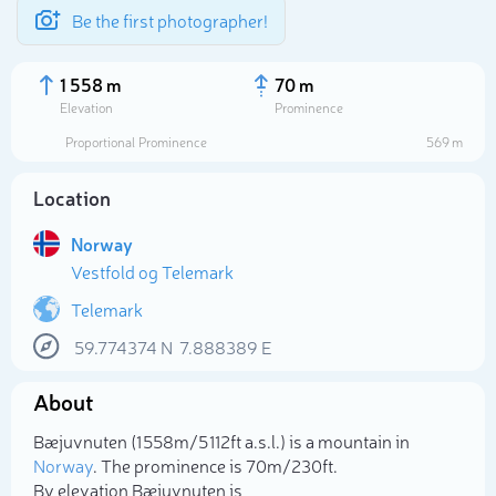
Be the first photographer!
1 558 m
70 m
Elevation
Prominence
Proportional Prominence
569 m
Location
Norway
Vestfold og Telemark
Telemark
59.774374
N
7.888389
E
Select photo
About
Bæjuvnuten (1 558m/5 112ft a.s.l.) is a mountain in
Norway
. The prominence is 70m/230ft.
By elevation Bæjuvnuten is