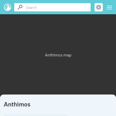
Anthimos map
Anthimos