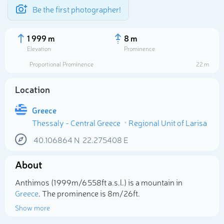
Be the first photographer!
1 999 m
8 m
Elevation
Prominence
Proportional Prominence
22 m
Location
Greece
Thessaly - Central Greece
Regional Unit of Larisa
40.106864
N
22.275408
E
About
Select photo
Anthimos (1 999m/6 558ft a.s.l.) is a mountain in
Greece
. The prominence is 8m/26ft.
Show more