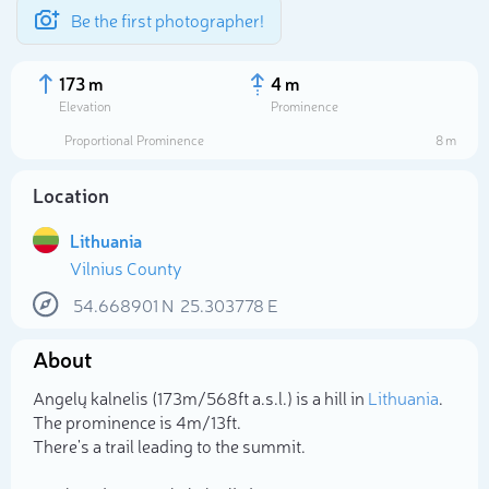
Be the first photographer!
173 m
4 m
Elevation
Prominence
Proportional Prominence
8 m
Location
Lithuania
Vilnius County
54.668901
N
25.303778
E
About
Select photo
Angelų kalnelis (173m/568ft a.s.l.) is a hill in
Lithuania
.
The prominence is 4m/13ft.
There's a trail leading to the summit.