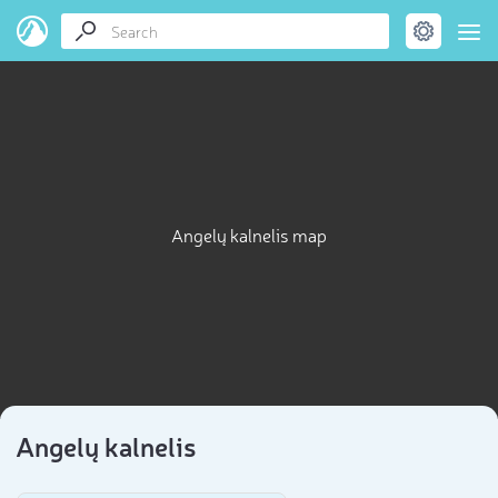
Angelų kalnelis map
Angelų kalnelis