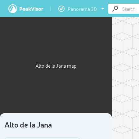
Panorama 3D
Alto de la Jana map
Alto de la Jana