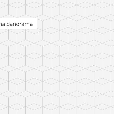
ana panorama