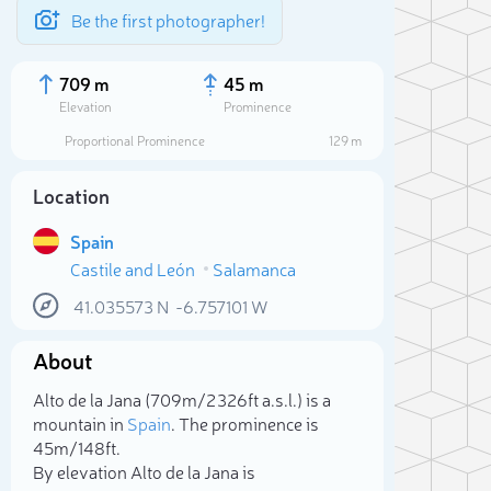
Be the first photographer!
709 m
45 m
Elevation
Prominence
Proportional Prominence
129 m
Location
Spain
Castile and León
Salamanca
41.035573
N
-6.757101
W
About
Sele
Alto de la Jana (709m/2 326ft a.s.l.) is a
mountain in
Spain
. The prominence is
45m/148ft.
By elevation Alto de la Jana is