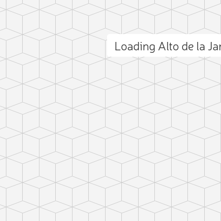
Loading Alto de la J
ct photo