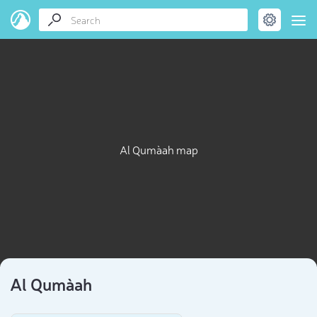
Al Quma`ah map
Al Quma`ah