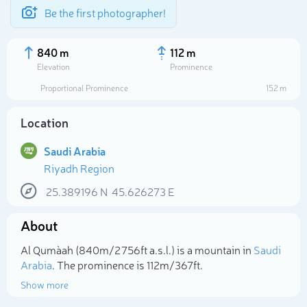
Be the first photographer!
840 m
112 m
Elevation
Prominence
Proportional Prominence
152 m
Location
Saudi Arabia
Riyadh Region
25.389196
N
45.626273
E
About
Select photo
Al Quma`ah (840m/2 756ft a.s.l.) is a mountain in
Saudi
Arabia
. The prominence is 112m/367ft.
Show more