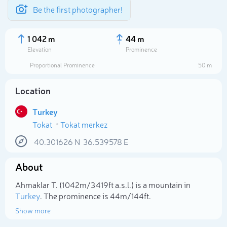
Be the first photographer!
1 042 m
44 m
Elevation
Prominence
Proportional Prominence
50 m
Location
Turkey
Tokat
Tokat merkez
40.301626
N
36.539578
E
About
Select photo
Ahmaklar T. (1 042m/3 419ft a.s.l.) is a mountain in
Turkey
. The prominence is 44m/144ft.
Show more