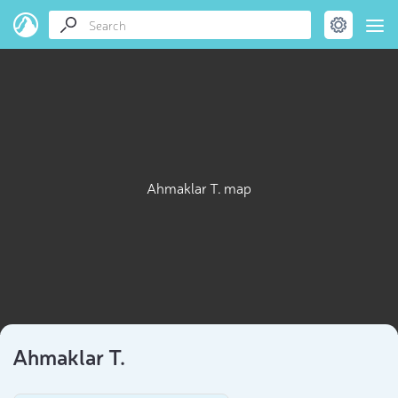
Ahmaklar T. map
Ahmaklar T.