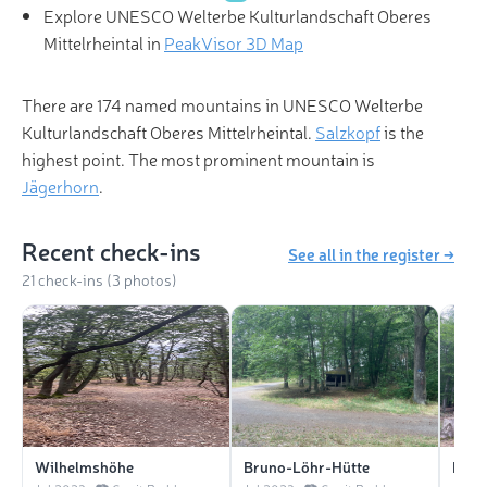
Explore UNESCO Welterbe Kulturlandschaft Oberes
Mittelrheintal in
PeakVisor 3D Map
There are 174 named mountains in UNESCO Welterbe
Kulturlandschaft Oberes Mittelrheintal.
Salzkopf
is the
highest point. The most prominent mountain is
Jägerhorn
.
Recent check-ins
See all in the register →
21 check-ins (3 photos)
Wilhelmshöhe
Bruno-Löhr-Hütte
Born