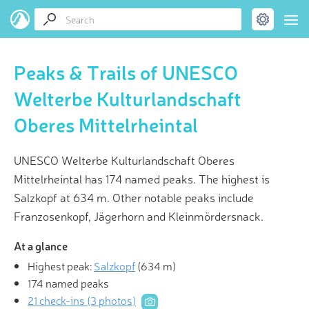
Peaks & Trails of UNESCO
Welterbe Kulturlandschaft
Oberes Mittelrheintal
UNESCO Welterbe Kulturlandschaft Oberes
Mittelrheintal has 174 named peaks. The highest is
Salzkopf at 634 m. Other notable peaks include
Franzosenkopf, Jägerhorn and Kleinmördersnack.
At a glance
Highest peak:
Salzkopf
(
634 m
)
174 named peaks
21 check-ins (3 photos)