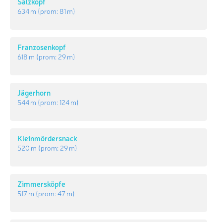
Salzkopf
634 m
(prom:
81 m
)
Franzosenkopf
618 m
(prom:
29 m
)
Jägerhorn
544 m
(prom:
124 m
)
Kleinmördersnack
520 m
(prom:
29 m
)
Zimmersköpfe
517 m
(prom:
47 m
)