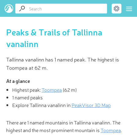
Peaks & Trails of Tallinna
vanalinn
Tallinna vanalinn has 1 named peak. The highest is
Toompea at 62 m.
At a glance
Highest peak:
Toompea
(
62 m
)
1 named peaks
Explore Tallinna vanalinn in
PeakVisor 3D Map
There are 1 named mountains in Tallinna vanalinn. The
highest and the most prominent mountain is
Toompea
.