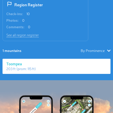
Region Register
Check-ins:
10
Photos:
0
Comments:
0
See all region register
1 mountains
By Prominence
Toompea
203 ft
(prom:
115 ft
)