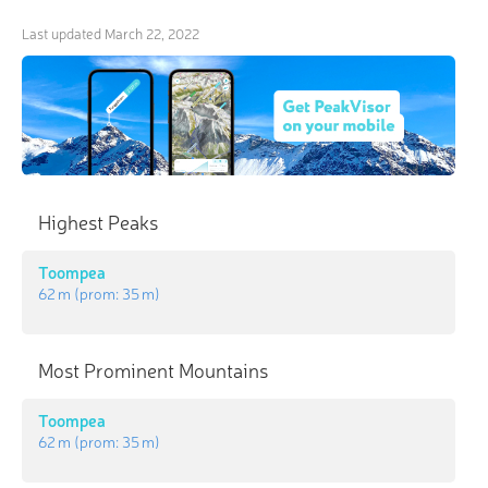
Last updated
March 22, 2022
Highest Peaks
Toompea
62 m
(prom:
35 m
)
Most Prominent Mountains
Toompea
62 m
(prom:
35 m
)