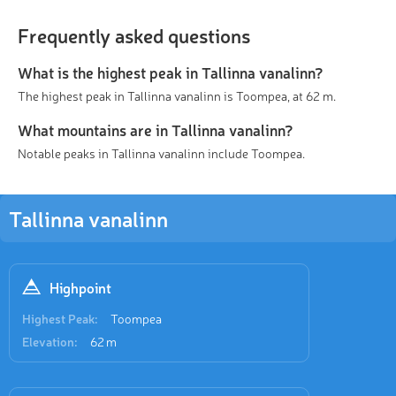
Frequently asked questions
What is the highest peak in Tallinna vanalinn?
The highest peak in Tallinna vanalinn is Toompea, at 62 m.
What mountains are in Tallinna vanalinn?
Notable peaks in Tallinna vanalinn include Toompea.
Tallinna vanalinn
Highpoint
Highest Peak:
Toompea
Elevation:
62 m