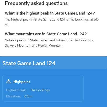
Frequently asked questions
What is the highest peak in State Game Land 124?
The highest peak in State Game Land 124 is The Lockings, at 615
m.
What mountains are in State Game Land 124?
Notable peaks in State Game Land 124 include The Lockings,
Dickeys Mountain and Keefer Mountain.
State Game Land 124
Highpoint
Highest Peak:
The Lockings
Elevation:
615 m