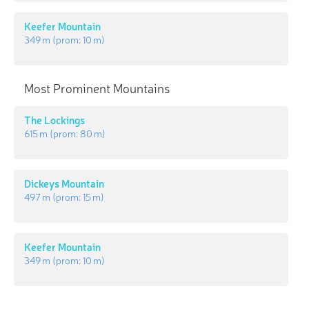
Keefer Mountain
349 m
(prom:
10 m
)
Most Prominent Mountains
The Lockings
615 m
(prom:
80 m
)
Dickeys Mountain
497 m
(prom:
15 m
)
Keefer Mountain
349 m
(prom:
10 m
)