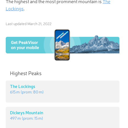
The highest and the most prominent mountain is
The
Lockings
.
Last updated
March 21, 2022
Highest Peaks
The Lockings
615 m
(prom:
80 m
)
Dickeys Mountain
497 m
(prom:
15 m
)