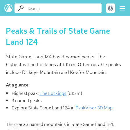
Peaks & Trails of State Game
Land 124
State Game Land 124 has 3 named peaks. The
highest is The Lockings at 615 m. Other notable peaks
include Dickeys Mountain and Keefer Mountain.
At a glance
Highest peak:
The Lockings
(
615 m
)
3 named peaks
Explore State Game Land 124 in
PeakVisor 3D Map
There are 3 named mountains in State Game Land 124.