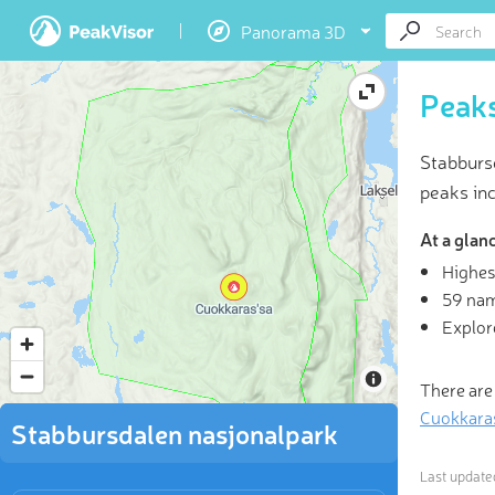
Panorama 3D
Peaks
Stabburs
peaks in
At a glan
Highes
3D
59 na
Explor
“In the 
told
There are
Cuokkara
Stabbursdalen nasjonalpark
Last updat