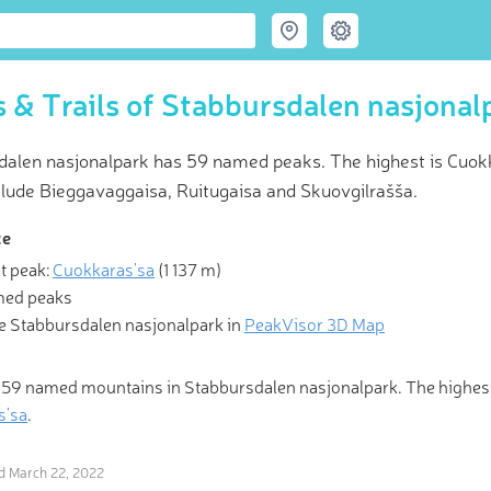
 & Trails of Stabbursdalen nasjonal
dalen nasjonalpark has 59 named peaks. The highest is Cuokka
clude Bieggavaggaisa, Ruitugaisa and Skuovgilrašša.
ce
t peak:
Cuokkaras'sa
(
1 137 m
)
 Hiking & Skiing Maps
med peaks
e Stabbursdalen nasjonalpark in
PeakVisor 3D Map
mountains, you are sometimes invited, sometimes tolerated, and 
 to go home.” Be the ideal guest with revolutionary 3-D Maps and
Identification in the palm of your hand!
 59 named mountains in Stabbursdalen nasjonalpark. The highes
s'sa
.
ed
March 22, 2022