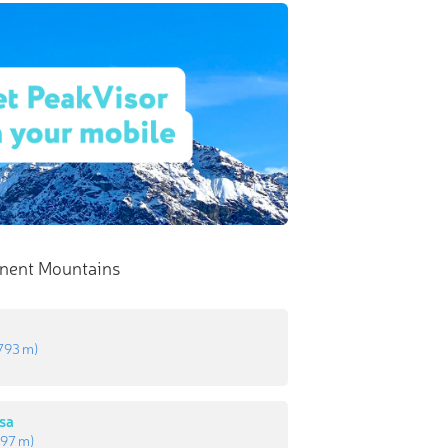
nent Mountains
793 m
)
sa
97 m
)