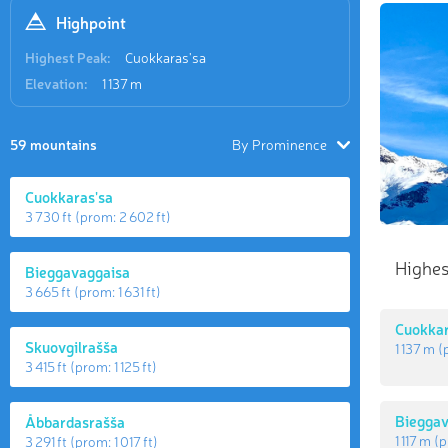
Highpoint
Highest Peak:
Cuokkaras'sa
Elevation:
1 137 m
59 mountains
By Prominence
Cuokkaras'sa
3 730 ft
(prom:
2 602 ft
)
Highes
Bieggavaggaisa
3 665 ft
(prom:
1 631 ft
)
Cuokkar
Skuovgilrašša
1 137 m
(
3 415 ft
(prom:
1 125 ft
)
Bieggav
Åbbardasrašša
1 117 m
(p
3 291 ft
(prom:
1 017 ft
)