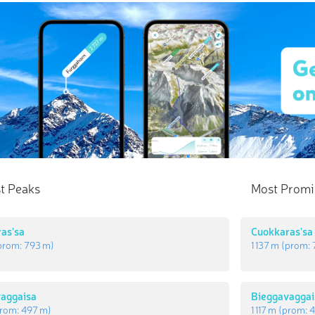
t Peaks
Most Promi
as'sa
Cuokkaras'sa
prom:
793 m
)
1 137 m
(prom:
aggaisa
Bieggavaggai
rom:
497 m
)
1 117 m
(prom:
4