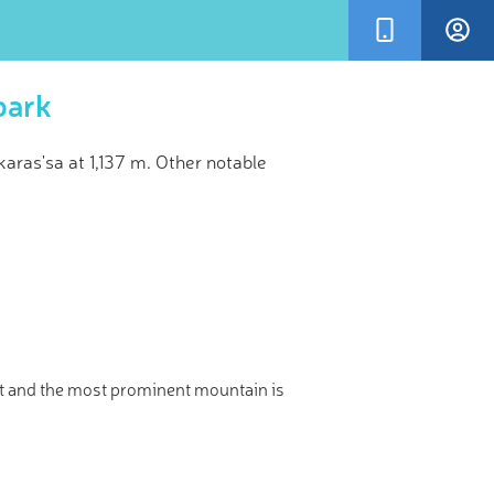
park
ras'sa at 1,137 m. Other notable
×
sometimes
 Peak
t and the most prominent mountain is