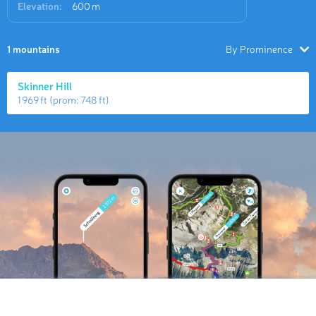
Elevation:
600 m
1 mountains
By Prominence
Skinner Hill
1 969 ft
(prom:
748 ft
)
Hiking Map