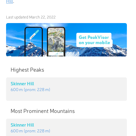
Hill
.
Last updated
March 22, 2022
Highest Peaks
Skinner Hill
600 m
(prom:
228 m
)
Most Prominent Mountains
Skinner Hill
600 m
(prom:
228 m
)