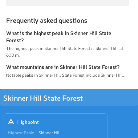
Frequently asked questions
What is the highest peak in Skinner Hill State
Forest?
The highest peak in Skinner Hill State Forest is Skinner Hill, at
600 m.
What mountains are in Skinner Hill State Forest?
Notable peaks in Skinner Hill State Forest include Skinner Hill.
Skinner Hill State Forest
Highpoint
Highest Peak:
Skinner Hill