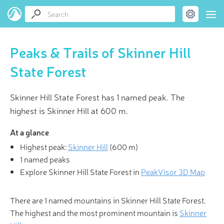
Peaks & Trails of Skinner Hill
State Forest
Skinner Hill State Forest has 1 named peak. The
highest is Skinner Hill at 600 m.
At a glance
Highest peak:
Skinner Hill
(
600 m
)
1 named peaks
Explore Skinner Hill State Forest in
PeakVisor 3D Map
There are 1 named mountains in Skinner Hill State Forest.
The highest and the most prominent mountain is
Skinner