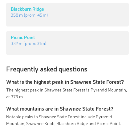
Blackburn Ridge
358 m
(prom:
45 m
)
Picnic Point
332 m
(prom:
31 m
)
Frequently asked questions
What is the highest peak in Shawnee State Forest?
The highest peak in Shawnee State Forest is Pyramid Mountain,
at 379 m.
What mountains are in Shawnee State Forest?
Notable peaks in Shawnee State Forest include Pyramid
Mountain, Shawnee Knob, Blackburn Ridge and Picnic Point.