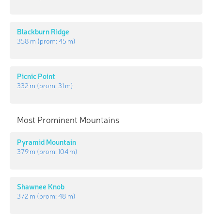
Blackburn Ridge
358 m
(prom:
45 m
)
Picnic Point
332 m
(prom:
31 m
)
Most Prominent Mountains
Pyramid Mountain
379 m
(prom:
104 m
)
Shawnee Knob
372 m
(prom:
48 m
)