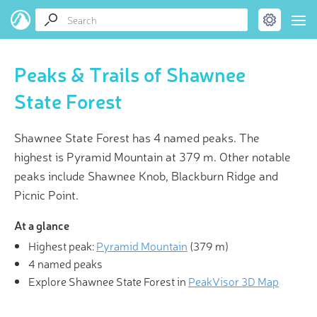
Peaks & Trails of Shawnee
State Forest
Shawnee State Forest has 4 named peaks. The
highest is Pyramid Mountain at 379 m. Other notable
peaks include Shawnee Knob, Blackburn Ridge and
Picnic Point.
At a glance
Highest peak:
Pyramid Mountain
(
379 m
)
4 named peaks
Explore Shawnee State Forest in
PeakVisor 3D Map