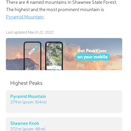
There are 4 named mountains in Shawnee State Forest.
The highest and the most prominent mountain is
Pyramid Mountain
.
Last updated
March 22, 2022
Highest Peaks
Pyramid Mountain
379 m
(prom:
104 m
)
Shawnee Knob
372 m
(prom:
48 m
)