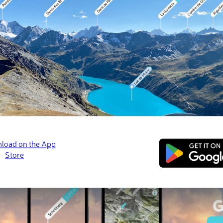
 check-ins
ins (18 photos)
 Alemán
Cerro Manchón
Cerro La Polvared
May 2026 · 📷 Cristopher Navarrete Poveda
Mar 2026 · 📷 Cristopher Navarrete Poveda
Feb 2026 · 📷 Viviana
ed
March 21, 2022