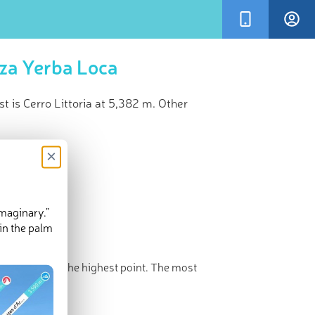
eza Yerba Loca
 is Cerro Littoria at 5,382 m. Other
×
imaginary.”
in the palm
rro Littoria
is the highest point. The most