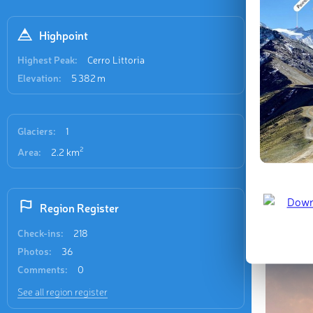
Recent
109 check-
Highpoint
Highest Peak:
Cerro Littoria
Elevation:
5 382 m
Glaciers:
1
Refugio
2
Area:
2.2 km
Region Register
Last updat
Check-ins:
218
Photos:
36
Comments:
0
See all region register