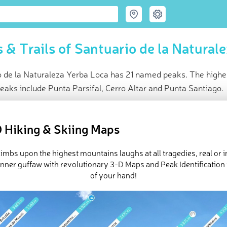
 & Trails of Santuario de la Natural
 de la Naturaleza Yerba Loca has 21 named peaks. The highest
eaks include Punta Parsifal, Cerro Altar and Punta Santiago.
ce
t peak:
Cerro Littoria
(
5 382 m
)
 Hiking & Skiing Maps
ed peaks
eck-ins (18 photos)
imbs upon the highest mountains laughs at all tragedies, real or 
e Santuario de la Naturaleza Yerba Loca in
PeakVisor 3D Map
inner guffaw with revolutionary 3-D Maps and Peak Identification 
of your hand!
 21 named mountains in Santuario de la Naturaleza Yerba Loca.
Ce
t mountain is
Cerro Altar
.