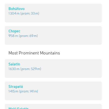
Bohúňovo
1 304 m
(prom:
33 m
)
Chopec
958 m
(prom:
69 m
)
Most Prominent Mountains
Salatín
1 630 m
(prom:
529 m
)
Strapatá
1 415 m
(prom:
141 m
)
Malý Salatín