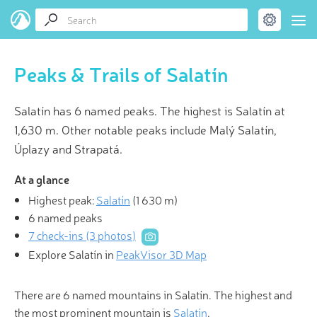
Peaks & Trails of Salatín
Salatín has 6 named peaks. The highest is Salatín at
1,630 m. Other notable peaks include Malý Salatín,
Úplazy and Strapatá.
At a glance
Highest peak:
Salatín
(
1 630 m
)
6 named peaks
7 check-ins (3 photos)
Explore Salatín in
PeakVisor 3D Map
There are 6 named mountains in Salatín. The highest and
the most prominent mountain is
Salatín
.