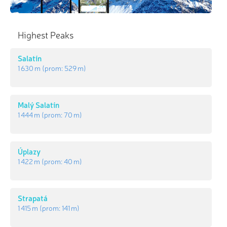
Highest Peaks
Salatín
1 630 m
(prom:
529 m
)
Malý Salatín
1 444 m
(prom:
70 m
)
Úplazy
1 422 m
(prom:
40 m
)
Strapatá
1 415 m
(prom:
141 m
)