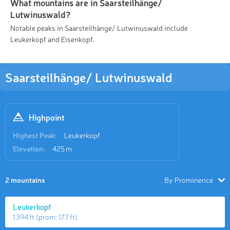
What mountains are in Saarsteilhänge/
Lutwinuswald?
Notable peaks in Saarsteilhänge/ Lutwinuswald include
Leukerkopf and Eisenkopf.
Saarsteilhänge/ Lutwinuswald
Highpoint
Highest Peak:
Leukerkopf
Elevation:
425 m
2 mountains
By Prominence
Leukerkopf
1 394 ft
(prom:
177 ft
)