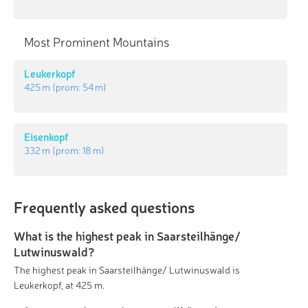
Most Prominent Mountains
Leukerkopf
425 m
(prom:
54 m
)
Eisenkopf
332 m
(prom:
18 m
)
Frequently asked questions
What is the highest peak in Saarsteilhänge/
Lutwinuswald?
The highest peak in Saarsteilhänge/ Lutwinuswald is
Leukerkopf, at 425 m.