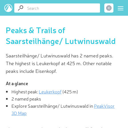
Peaks & Trails of
Saarsteilhänge/ Lutwinuswald
Saarsteilhänge/ Lutwinuswald has 2 named peaks.
The highest is Leukerkopf at 425 m. Other notable
peaks include Eisenkopf.
At a glance
Highest peak:
Leukerkopf
(
425 m
)
2 named peaks
Explore Saarsteilhänge/ Lutwinuswald in
PeakVisor
3D Map