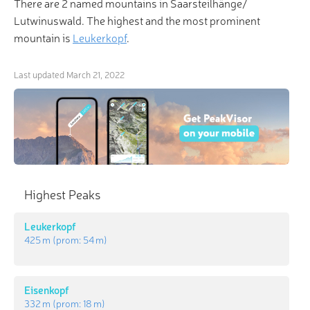
There are 2 named mountains in Saarsteilhänge/
Lutwinuswald. The highest and the most prominent
mountain is
Leukerkopf
.
Last updated
March 21, 2022
Highest Peaks
Leukerkopf
425 m
(prom:
54 m
)
Eisenkopf
332 m
(prom:
18 m
)