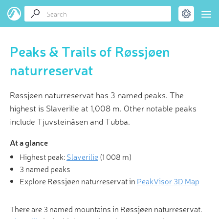
Peaks & Trails of Røssjøen
naturreservat
Røssjøen naturreservat has 3 named peaks. The
highest is Slaverilie at 1,008 m. Other notable peaks
include Tjuvsteinåsen and Tubba.
At a glance
Highest peak:
Slaverilie
(
1 008 m
)
3 named peaks
Explore Røssjøen naturreservat in
PeakVisor 3D Map
There are 3 named mountains in Røssjøen naturreservat.