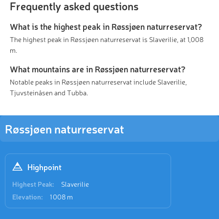
Frequently asked questions
What is the highest peak in Røssjøen naturreservat?
The highest peak in Røssjøen naturreservat is Slaverilie, at 1,008
m.
What mountains are in Røssjøen naturreservat?
Notable peaks in Røssjøen naturreservat include Slaverilie,
Tjuvsteinåsen and Tubba.
Røssjøen naturreservat
Highpoint
Highest Peak:
Slaverilie
Elevation:
1 008 m