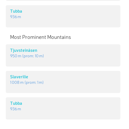
Tubba
936 m
Most Prominent Mountains
Tjuvsteinåsen
950 m
(prom:
10 m
)
Slaverilie
1 008 m
(prom:
1 m
)
Tubba
936 m