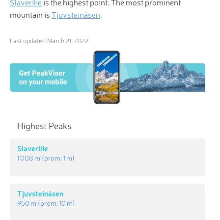
Slaverilie
is the highest point. The most prominent
mountain is
Tjuvsteinåsen
.
Last updated
March 21, 2022
Highest Peaks
Slaverilie
1 008 m
(prom:
1 m
)
Tjuvsteinåsen
950 m
(prom:
10 m
)