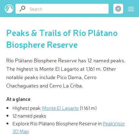
Peaks & Trails of Río Plátano
Biosphere Reserve
Río Plátano Biosphere Reserve has 12 named peaks.
The highest is Monte El Lagarto at 1,161 m. Other
notable peaks include Pico Dama, Cerro
Chachaguates and Cerro La Criba.
At a glance
Highest peak:
Monte El Lagarto
(
1 161 m
)
12 named peaks
Explore Río Plátano Biosphere Reserve in
PeakVisor
3D Map