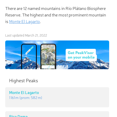
There are 12 named mountains in Río Plátano Biosphere
Reserve. The highest and the most prominent mountain
is
Monte El Lagarto
.
Last updated
March 21, 2022
Highest Peaks
Monte El Lagarto
1 161 m
(prom:
582 m
)
Pico Dama