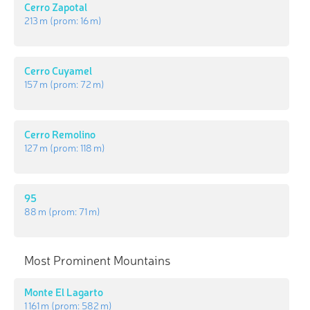
Cerro Zapotal
213 m
(prom:
16 m
)
Cerro Cuyamel
157 m
(prom:
72 m
)
Cerro Remolino
127 m
(prom:
118 m
)
95
88 m
(prom:
71 m
)
Most Prominent Mountains
Monte El Lagarto
1 161 m
(prom:
582 m
)