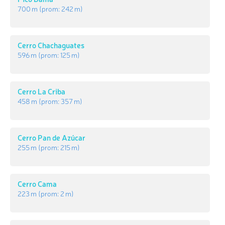
700 m
(prom:
242 m
)
Cerro Chachaguates
596 m
(prom:
125 m
)
Cerro La Criba
458 m
(prom:
357 m
)
Cerro Pan de Azúcar
255 m
(prom:
215 m
)
Cerro Cama
223 m
(prom:
2 m
)