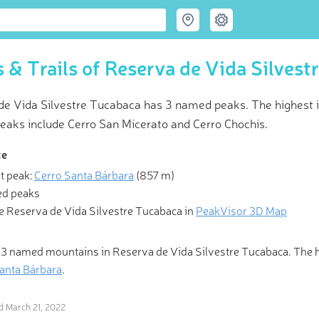
 & Trails of Reserva de Vida Silvest
de Vida Silvestre Tucabaca has 3 named peaks. The highest i
eaks include Cerro San Micerato and Cerro Chochis.
ce
t peak:
Cerro Santa Bárbara
(
857 m
)
 Hiking & Skiing Maps
d peaks
e Reserva de Vida Silvestre Tucabaca in
PeakVisor 3D Map
l those who wander are lost.” Be one of the fortunate ones with Pea
olutionary 3-D Maps and Peak Identification in the palm of your h
 3 named mountains in Reserva de Vida Silvestre Tucabaca. The
anta Bárbara
.
ed
March 21, 2022