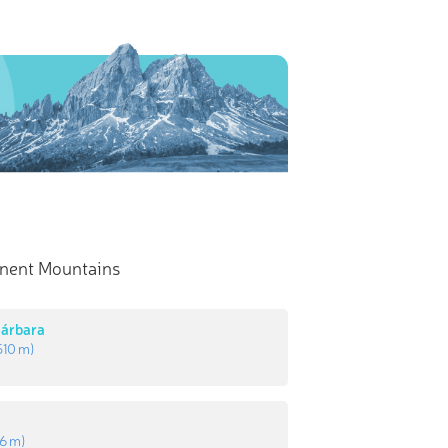
nent Mountains
Bárbara
510 m
)
s
16 m
)