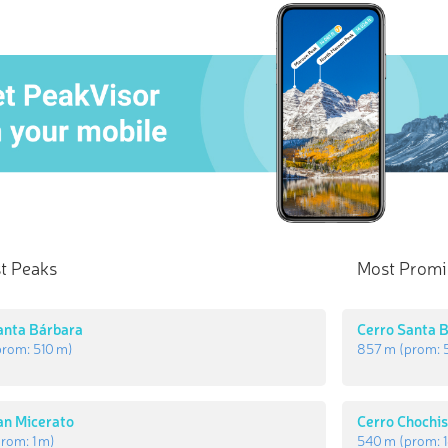
t Peaks
Most Promi
anta Bárbara
Cerro Santa 
prom:
510 m
)
857 m
(prom:
an Micerato
Cerro Chochi
prom:
1 m
)
540 m
(prom: