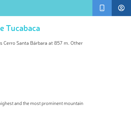
re Tucabaca
s Cerro Santa Bárbara at 857 m. Other
×
kVisor’s
and!
 highest and the most prominent mountain