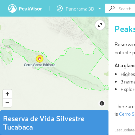
Panorama 3D
Peaks
Reserva 
notable p
At a glan
Highes
3D
3 name
Explor
“Not al
rev
There are
is
Cerro S
Reserva de Vida Silvestre
Tucabaca
Last updat