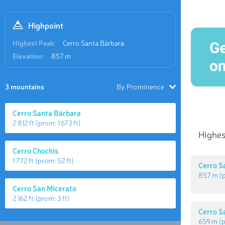
Highpoint
Highest Peak:
Cerro Santa Bárbara
Elevation:
857 m
3 mountains
By Prominence
Cerro Santa Bárbara
2 812 ft
(prom:
1 673 ft
)
Highes
Cerro Chochis
1 772 ft
(prom:
52 ft
)
Cerro S
857 m
(
Cerro San Micerato
2 162 ft
(prom:
3 ft
)
Cerro S
659 m
(