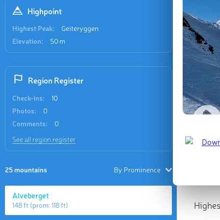
Highpoint
Highest Peak:
Geiteryggen
Elevation:
50 m
Region Register
Check-ins:
10
Photos:
0
Comments:
0
See all region register
25 mountains
By Prominence
Alveberget
Highes
148 ft
(prom:
118 ft
)