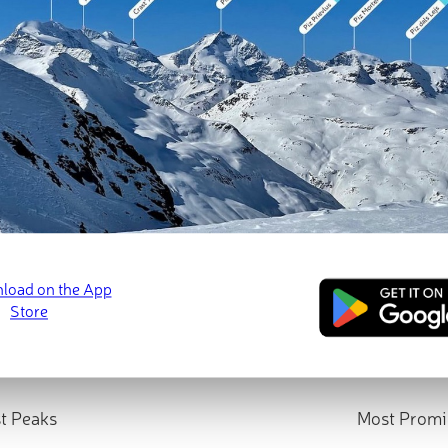
t Peaks
Most Promi