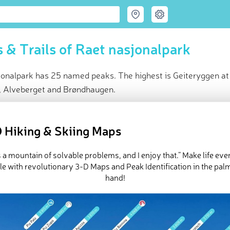
 & Trails of Raet nasjonalpark
jonalpark has 25 named peaks. The highest is Geiteryggen at
ll, Alveberget and Brøndhaugen.
ce
t peak:
Geiteryggen
(
50 m
)
 Hiking & Skiing Maps
med peaks
e Raet nasjonalpark in
PeakVisor 3D Map
is a mountain of solvable problems, and I enjoy that.” Make life ev
e with revolutionary 3-D Maps and Peak Identification in the pal
hand!
 25 named mountains in Raet nasjonalpark.
Geiteryggen
is the hi
 is
Alveberget
.
ed
March 22, 2022