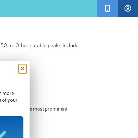
 50 m. Other notable peaks include
×
en more
m of your
ghest point. The most prominent