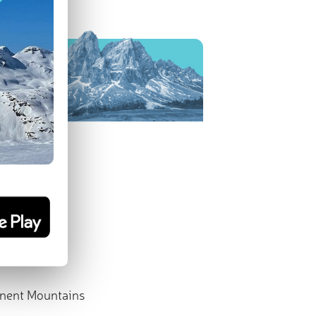
nent Mountains