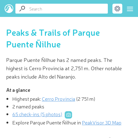
Peaks & Trails of Parque
Puente Ñilhue
Parque Puente Ñilhue has 2 named peaks. The
highest is Cerro Provincia at 2,751 m. Other notable
peaks include Alto del Naranjo.
At a glance
Highest peak:
Cerro Provincia
(
2 751 m
)
2 named peaks
65 check-ins (5 photos)
Explore Parque Puente Ñilhue in
PeakVisor 3D Map