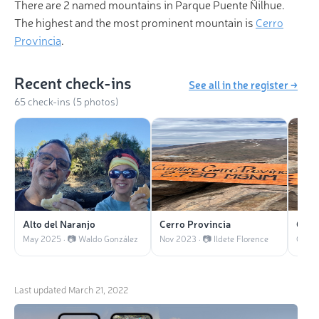
There are 2 named mountains in Parque Puente Ñilhue.
The highest and the most prominent mountain is
Cerro
Provincia
.
Recent check-ins
See all in the register →
65 check-ins (5 photos)
Alto del Naranjo
Cerro Provincia
Cerr
May 2025 · 📷 Waldo González
Nov 2023 · 📷 Ildete Florence
Oct 20
Last updated
March 21, 2022