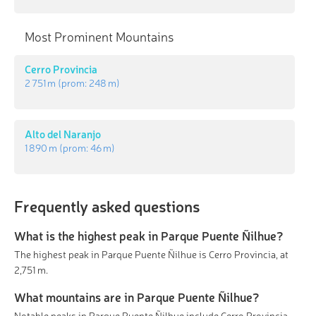
Most Prominent Mountains
Cerro Provincia
2 751 m
(prom:
248 m
)
Alto del Naranjo
1 890 m
(prom:
46 m
)
Frequently asked questions
What is the highest peak in Parque Puente Ñilhue?
The highest peak in Parque Puente Ñilhue is Cerro Provincia, at
2,751 m.
What mountains are in Parque Puente Ñilhue?
Notable peaks in Parque Puente Ñilhue include Cerro Provincia