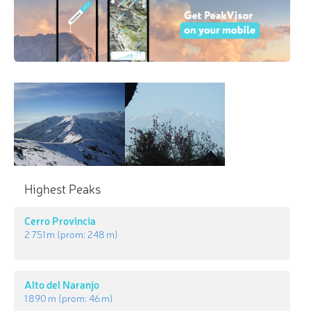
Highest Peaks
Cerro Provincia
2 751 m
(prom:
248 m
)
Alto del Naranjo
1 890 m
(prom:
46 m
)