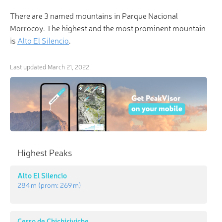
There are 3 named mountains in Parque Nacional
Morrocoy. The highest and the most prominent mountain
is
Alto El Silencio
.
Last updated
March 21, 2022
Highest Peaks
Alto El Silencio
284 m
(prom:
269 m
)
Cerro de Chichiriviche