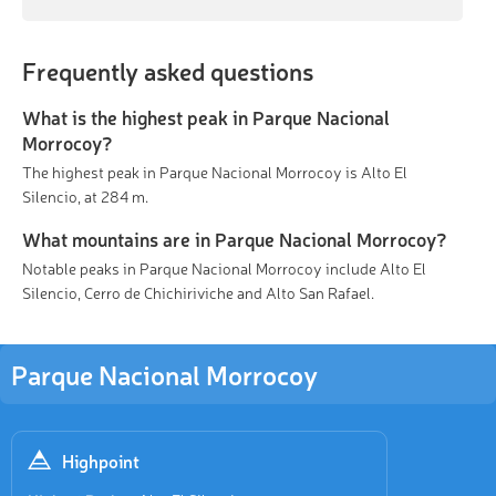
Frequently asked questions
What is the highest peak in Parque Nacional
Morrocoy?
The highest peak in Parque Nacional Morrocoy is Alto El
Silencio, at 284 m.
What mountains are in Parque Nacional Morrocoy?
Notable peaks in Parque Nacional Morrocoy include Alto El
Silencio, Cerro de Chichiriviche and Alto San Rafael.
Parque Nacional Morrocoy
Highpoint