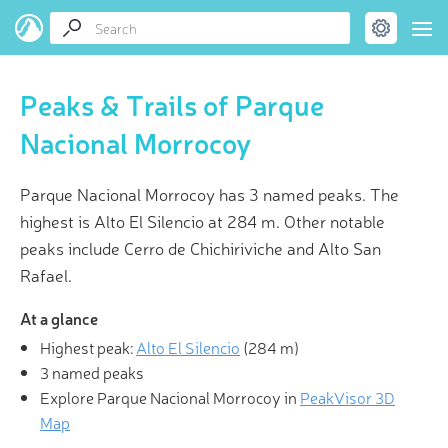
Peaks & Trails of Parque
Nacional Morrocoy
Parque Nacional Morrocoy has 3 named peaks. The
highest is Alto El Silencio at 284 m. Other notable
peaks include Cerro de Chichiriviche and Alto San
Rafael.
At a glance
Highest peak:
Alto El Silencio
(
284 m
)
3 named peaks
Explore Parque Nacional Morrocoy in
PeakVisor 3D
Map