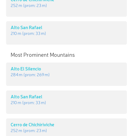
252 m
(prom:
23 m
)
Alto San Rafael
210 m
(prom:
33 m
)
Most Prominent Mountains
Alto El Silencio
284 m
(prom:
269 m
)
Alto San Rafael
210 m
(prom:
33 m
)
Cerro de Chichiriviche
252 m
(prom:
23 m
)