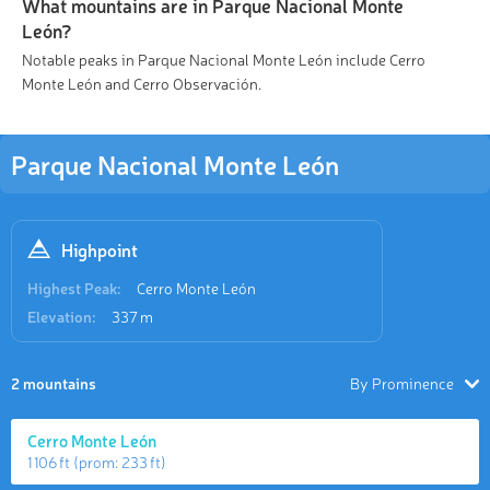
What mountains are in Parque Nacional Monte
León?
Notable peaks in Parque Nacional Monte León include Cerro
Monte León and Cerro Observación.
Parque Nacional Monte León
Highpoint
Highest Peak:
Cerro Monte León
Elevation:
337 m
2 mountains
By Prominence
Cerro Monte León
1 106 ft
(prom:
233 ft
)