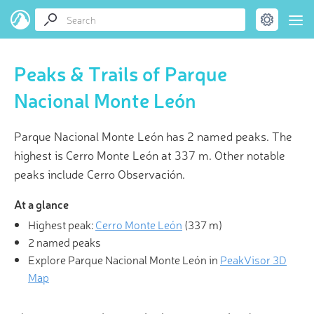
Peaks & Trails of Parque
Nacional Monte León
Parque Nacional Monte León has 2 named peaks. The
highest is Cerro Monte León at 337 m. Other notable
peaks include Cerro Observación.
At a glance
Highest peak:
Cerro Monte León
(
337 m
)
2 named peaks
Explore Parque Nacional Monte León in
PeakVisor 3D
Map