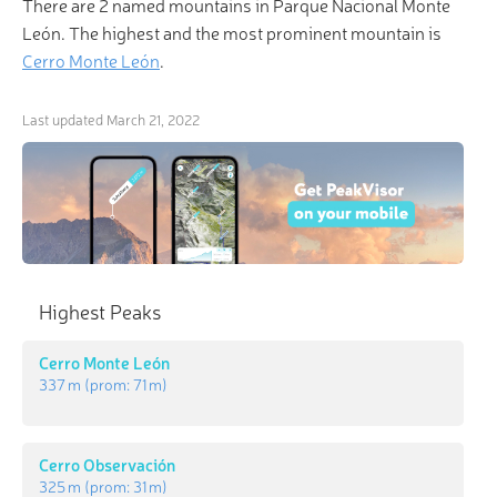
There are 2 named mountains in Parque Nacional Monte
León. The highest and the most prominent mountain is
Cerro Monte León
.
Last updated
March 21, 2022
Highest Peaks
Cerro Monte León
337 m
(prom:
71 m
)
Cerro Observación
325 m
(prom:
31 m
)