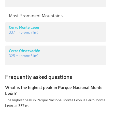
Most Prominent Mountains
Cerro Monte León
337 m
(prom:
71 m
)
Cerro Observación
325 m
(prom:
31 m
)
Frequently asked questions
What is the highest peak in Parque Nacional Monte
León?
The highest peak in Parque Nacional Monte León is Cerro Monte
León, at 337 m.