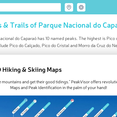
 & Trails of Parque Nacional do Cap
acional do Caparaó has 10 named peaks. The highest is Pico 
lude Pico do Calçado, Pico do Cristal and Morro da Cruz do N
ce
t peak:
Pico da Bandeira
(
2 897 m
)
 Hiking & Skiing Maps
ed peaks
k-ins
e mountains and get their good tidings." PeakVisor offers revolut
e Parque Nacional do Caparaó in
PeakVisor 3D Map
Maps and Peak Identification in the palm of your hand!
 10 named mountains in Parque Nacional do Caparaó. The highes
ra
.