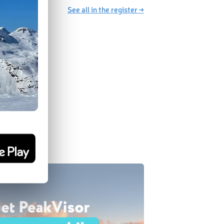
See all in the register →
SA 2.0