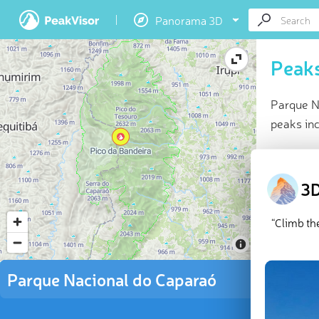
Panorama 3D
Peaks
Parque N
peaks inc
At a glan
Highes
3D
10 nam
7 chec
“Climb th
Explor
There are
Parque Nacional do Caparaó
da Bandei