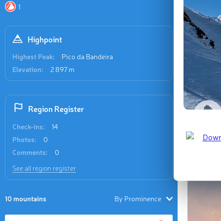
Recent
1
7 check-in
Highpoint
Highest Peak:
Pico da Bandeira
Elevation:
2 897 m
Pico da 
Region Register
📷 Silmar
Check-ins:
14
Photos:
0
Last updat
Comments:
0
See all region register
10 mountains
By Prominence