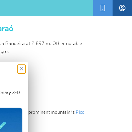
araó
da Bandeira at 2,897 m. Other notable
egro.
×
ionary 3-D
t and the most prominent mountain is
Pico