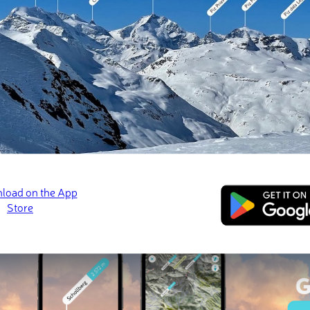
 check-ins
s
Bandeira
Pico da Bandeira
Pico da Bandeira
a Mota
📷 Alexhubner, CC-BY-SA 3.0
📷 Celomozer, CC BY-
ed
March 21, 2022