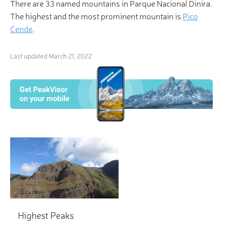
There are 33 named mountains in Parque Nacional Dinira.
The highest and the most prominent mountain is
Pico
Cende
.
Last updated
March 21, 2022
Highest Peaks