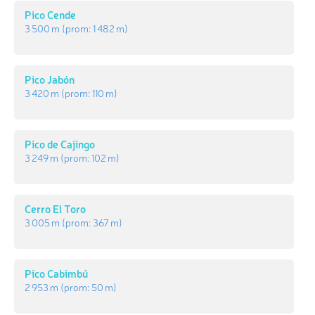
Pico Cende
3 500 m
(prom:
1 482 m
)
Pico Jabón
3 420 m
(prom:
110 m
)
Pico de Cajingo
3 249 m
(prom:
102 m
)
Cerro El Toro
3 005 m
(prom:
367 m
)
Pico Cabimbú
2 953 m
(prom:
50 m
)