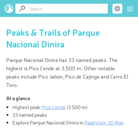
Peaks & Trails of Parque
Nacional Dinira
Parque Nacional Dinira has 33 named peaks. The
highest is Pico Cende at 3,500 m. Other notable
peaks include Pico Jabón, Pico de Cajingo and Cerro El
Toro.
At a glance
Highest peak:
Pico Cende
(
3 500 m
)
33 named peaks
Explore Parque Nacional Dinira in
PeakVisor 3D Map