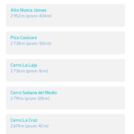
Alto Nunca Jamas
2 952 m
(prom:
434 m
)
Pico Casicure
2 738 m
(prom:
100 m
)
Cerro La Laja
2 736 m
(prom:
16 m
)
Cerro Sabana del Medio
2 719 m
(prom:
128 m
)
Cerro La Cruz
2 674 m
(prom:
42 m
)