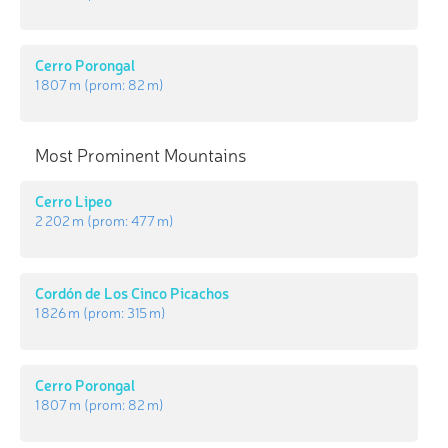
Cerro Porongal
1 807 m
(prom:
82 m
)
Most Prominent Mountains
Cerro Lipeo
2 202 m
(prom:
477 m
)
Cordón de Los Cinco Picachos
1 826 m
(prom:
315 m
)
Cerro Porongal
1 807 m
(prom:
82 m
)