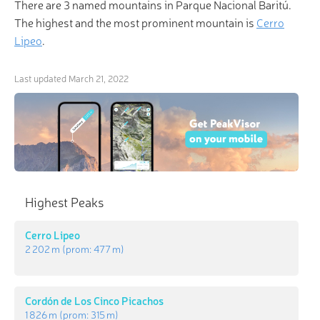
There are 3 named mountains in Parque Nacional Baritú.
The highest and the most prominent mountain is
Cerro
Lipeo
.
Last updated
March 21, 2022
Highest Peaks
Cerro Lipeo
2 202 m
(prom:
477 m
)
Cordón de Los Cinco Picachos
1 826 m
(prom:
315 m
)