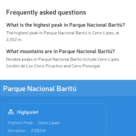
Frequently asked questions
What is the highest peak in Parque Nacional Baritú?
The highest peak in Parque Nacional Baritú is Cerro Lipeo, at
2,202 m.
What mountains are in Parque Nacional Baritú?
Notable peaks in Parque Nacional Baritú include Cerro Lipeo,
Cordón de Los Cinco Picachos and Cerro Porongal.
Parque Nacional Baritú
Highpoint
Highest Peak:
Cerro Lipeo
Elevation:
2 202 m