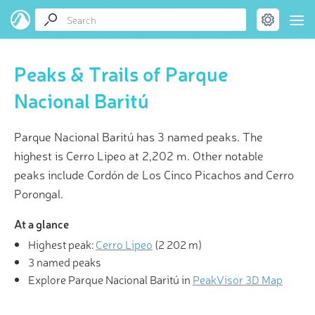
Peaks & Trails of Parque
Nacional Baritú
Parque Nacional Baritú has 3 named peaks. The
highest is Cerro Lipeo at 2,202 m. Other notable
peaks include Cordón de Los Cinco Picachos and Cerro
Porongal.
At a glance
Highest peak:
Cerro Lipeo
(
2 202 m
)
3 named peaks
Explore Parque Nacional Baritú in
PeakVisor 3D Map