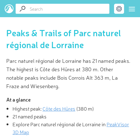
Peaks & Trails of Parc naturel
régional de Lorraine
Parc naturel régional de Lorraine has 21 named peaks.
The highest is Côte des Hûres at 380 m. Other
notable peaks include Bois Corrois Alt 363 m, La
Fraze and Wiesenberg.
At a glance
Highest peak:
Côte des Hûres
(
380 m
)
21 named peaks
Explore Parc naturel régional de Lorraine in
PeakVisor
3D Map