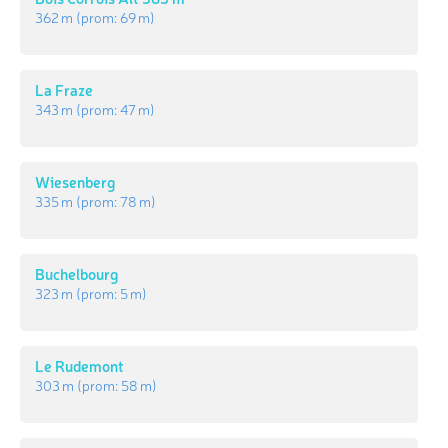
362 m
(prom:
69 m
)
La Fraze
343 m
(prom:
47 m
)
Wiesenberg
335 m
(prom:
78 m
)
Buchelbourg
323 m
(prom:
5 m
)
Le Rudemont
303 m
(prom:
58 m
)