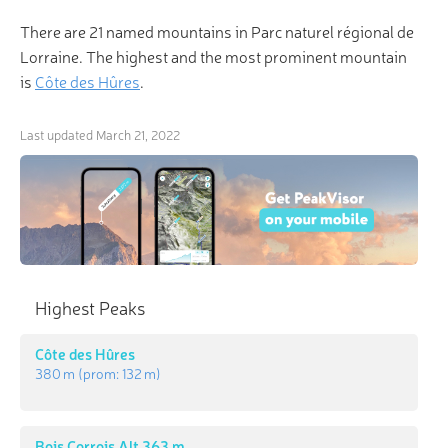
There are 21 named mountains in Parc naturel régional de
Lorraine. The highest and the most prominent mountain
is
Côte des Hûres
.
Last updated
March 21, 2022
Highest Peaks
Côte des Hûres
380 m
(prom:
132 m
)
Bois Corrois Alt 363 m