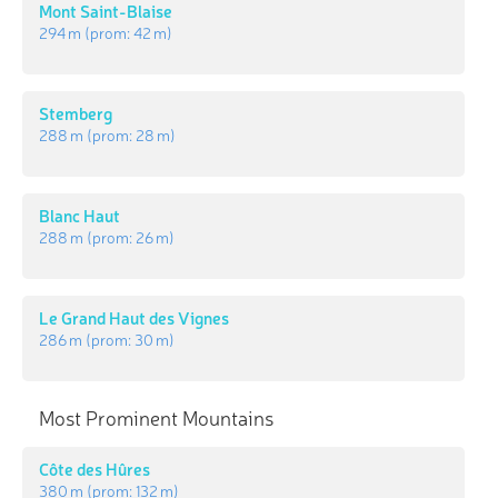
Mont Saint-Blaise
294 m
(prom:
42 m
)
Stemberg
288 m
(prom:
28 m
)
Blanc Haut
288 m
(prom:
26 m
)
Le Grand Haut des Vignes
286 m
(prom:
30 m
)
Most Prominent Mountains
Côte des Hûres
380 m
(prom:
132 m
)