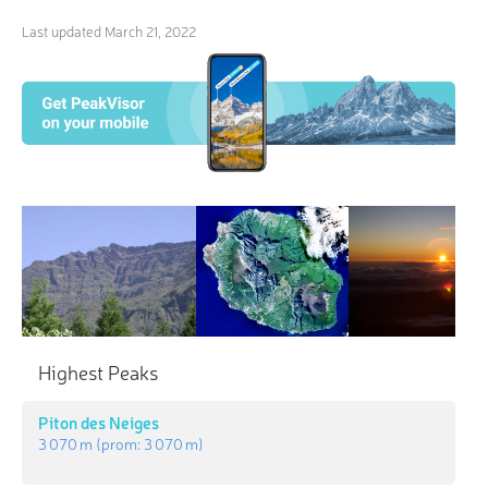
Last updated
March 21, 2022
Highest Peaks
Piton des Neiges
3 070 m
(prom:
3 070 m
)