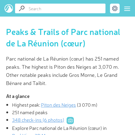
Peaks & Trails of Parc national
de La Réunion (cœur)
Parc national de La Réunion (cœur) has 251 named
peaks. The highest is Piton des Neiges at 3,070 m.
Other notable peaks include Gros Morne, Le Grand
Bénare and Taïbit.
At a glance
Highest peak:
Piton des Neiges
(
3 070 m
)
251 named peaks
348 check-ins (6 photos)
Explore Parc national de La Réunion (cœur) in