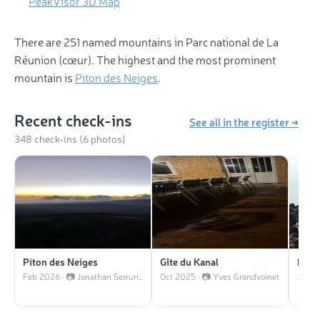
PeakVisor 3D Map
There are 251 named mountains in Parc national de La
Réunion (cœur). The highest and the most prominent
mountain is
Piton des Neiges
.
Recent check-ins
See all in the register →
348 check-ins (6 photos)
Piton des Neiges
Gîte du Kanal
Le G
Feb 2026 · 📷 Jonathan Serrurier
Oct 2025 · 📷 Yves Grandvoinet