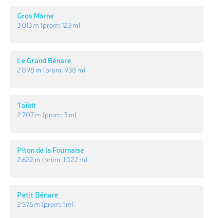
Gros Morne
3 013 m
(prom:
123 m
)
Le Grand Bénare
2 898 m
(prom:
938 m
)
Taïbit
2 707 m
(prom:
3 m
)
Piton de la Fournaise
2 622 m
(prom:
1 022 m
)
Petit Bénare
2 576 m
(prom:
1 m
)