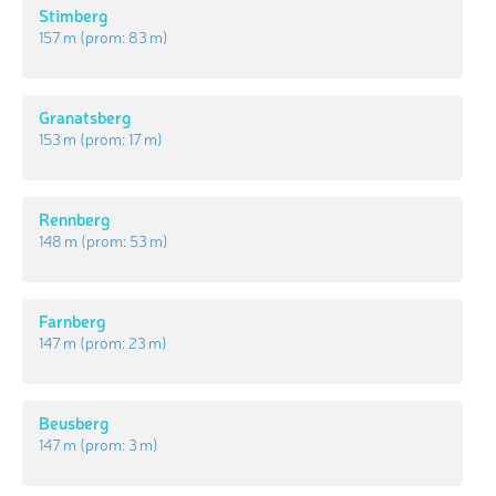
Stimberg
157 m
(prom:
83 m
)
Granatsberg
153 m
(prom:
17 m
)
Rennberg
148 m
(prom:
53 m
)
Farnberg
147 m
(prom:
23 m
)
Beusberg
147 m
(prom:
3 m
)