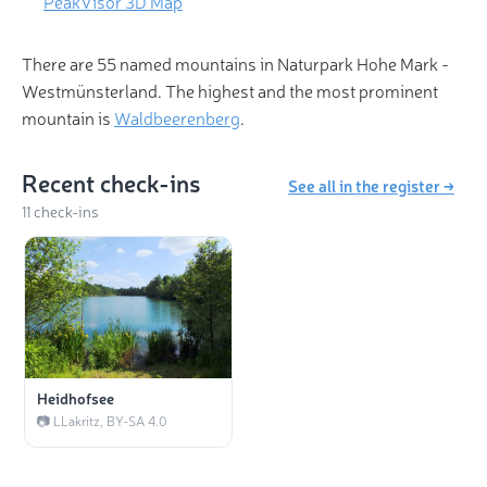
PeakVisor 3D Map
There are 55 named mountains in Naturpark Hohe Mark -
Westmünsterland. The highest and the most prominent
mountain is
Waldbeerenberg
.
Recent check-ins
See all in the register →
11 check-ins
Heidhofsee
📷 LLakritz, BY-SA 4.0