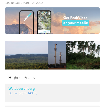
Last updated
March 21, 2022
Highest Peaks
Waldbeerenberg
201 m
(prom:
140 m
)