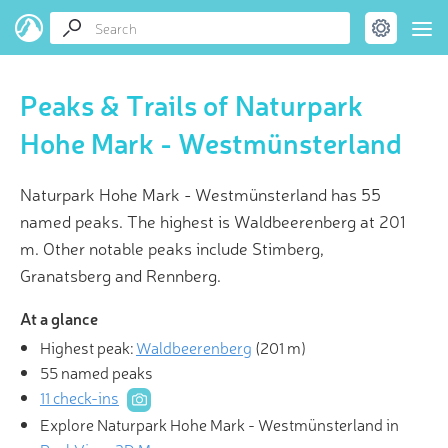
Peaks & Trails of Naturpark
Hohe Mark - Westmünsterland
Naturpark Hohe Mark - Westmünsterland has 55
named peaks. The highest is Waldbeerenberg at 201
m. Other notable peaks include Stimberg,
Granatsberg and Rennberg.
At a glance
Highest peak:
Waldbeerenberg
(
201 m
)
55 named peaks
11 check-ins
Explore Naturpark Hohe Mark - Westmünsterland in