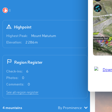
Recent
1
3 check-in
Highpoint
Highest Peak:
Mount Matutum
Elevation:
2 286 m
Mount 
Region Register
Check-ins:
6
Last updat
Photos:
0
Comments:
0
See all region register
4 mountains
By Prominence