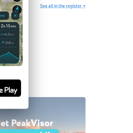
See all in the register →