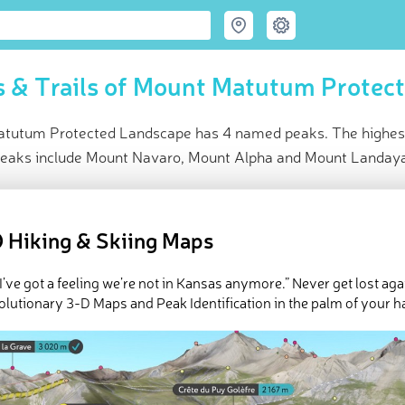
 & Trails of Mount Matutum Protec
tutum Protected Landscape has 4 named peaks. The highest
peaks include Mount Navaro, Mount Alpha and Mount Landay
ce
t peak:
Mount Matutum
(
2 286 m
)
 Hiking & Skiing Maps
ed peaks
k-ins
 I’ve got a feeling we’re not in Kansas anymore.” Never get lost aga
e Mount Matutum Protected Landscape in
PeakVisor 3D Map
olutionary 3-D Maps and Peak Identification in the palm of your h
 4 named mountains in Mount Matutum Protected Landscape. The
 is
Mount Matutum
.