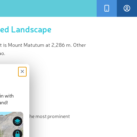
ted Landscape
 is Mount Matutum at 2,286 m. Other
ao.
×
in with
and!
 highest and the most prominent