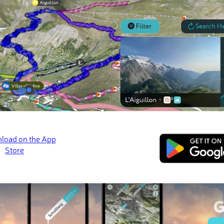
 check-ins
s
Matutum
📷 Engr. Mervin Martinez Gonzales, GFDL-1.2+
ed
March 21, 2022