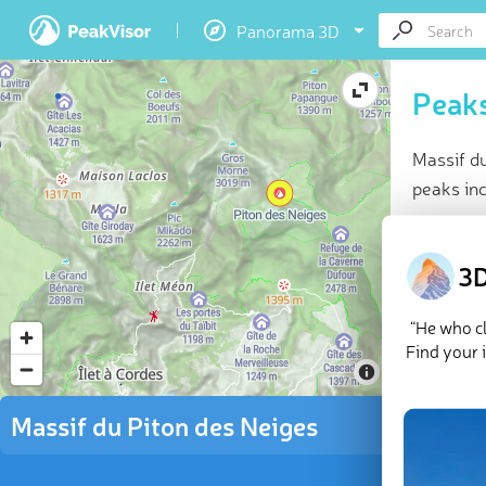
Panorama 3D
Peaks
Massif d
peaks in
At a glan
Highes
3D
9 nam
33 che
“He who cl
Explor
Find your 
There are
Massif du Piton des Neiges
des Neig