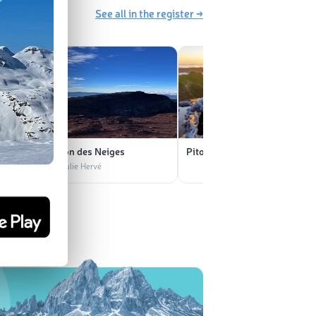
See all in the register →
Piton des Neiges
Piton des Neiges
rvé
📷 Julie Hervé