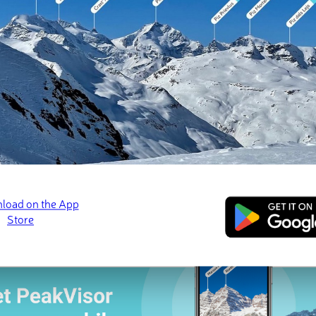
 check-ins
ns (3 photos)
s Neiges
Le Grand Bénare
Piton des Neiges
Feb 2026 · 📷 Jonathan Serrurier
Jul 2025 · 📷 Jean-Jacques Hoarau
Sep 2024 · 📷 Julie He
ed
March 21, 2022