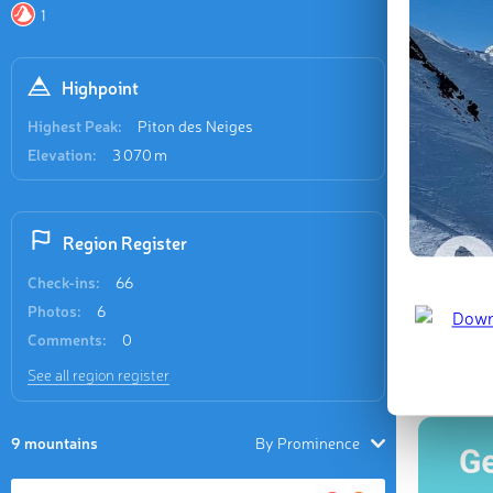
Recent
1
33 check-i
Highpoint
Highest Peak:
Piton des Neiges
Elevation:
3 070 m
Piton de
Region Register
Check-ins:
66
Photos:
6
Last updat
Comments:
0
See all region register
9 mountains
By Prominence