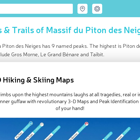
 & Trails of Massif du Piton des Nei
u Piton des Neiges has 9 named peaks. The highest is Piton 
clude Gros Morne, Le Grand Bénare and Taïbit.
ce
t peak:
Piton des Neiges
(
3 070 m
)
 Hiking & Skiing Maps
ed peaks
ck-ins (3 photos)
imbs upon the highest mountains laughs at all tragedies, real or 
e Massif du Piton des Neiges in
PeakVisor 3D Map
inner guffaw with revolutionary 3-D Maps and Peak Identification 
of your hand!
 9 named mountains in Massif du Piton des Neiges. The highest 
es
.