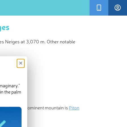
ges
des Neiges at 3,070 m. Other notable
×
imaginary.”
in the palm
and the most prominent mountain is
Piton