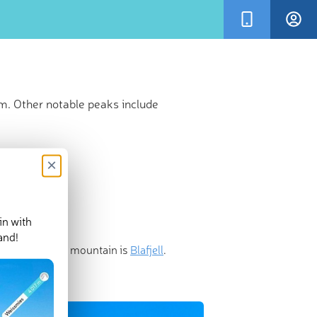
m. Other notable peaks include
×
in with
and!
ost prominent mountain is
Blafjell
.