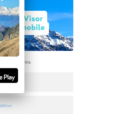
nent Mountains
:
971 m
)
:
889 m
)