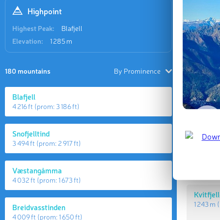
Highpoint
Highest Peak:
Blafjell
Elevation:
1 285 m
180 mountains
By Prominence
Blafjell
4 216 ft
(prom:
3 186 ft
)
Highes
Snofjelltind
3 494 ft
(prom:
2 917 ft
)
Blafjell
1 285 m
(
Væstangåmma
4 032 ft
(prom:
1 673 ft
)
Kvitfjel
1 243 m
(
Breidvasstinden
4 009 ft
(prom:
1 650 ft
)