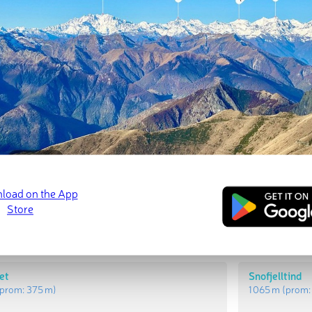
t Peaks
Most Promi
Blafjell
prom:
971 m
)
1 285 m
(prom
let
Snofjelltind
prom:
375 m
)
1 065 m
(prom