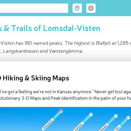
 & Trails of Lomsdal-Visten
isten has 180 named peaks. The highest is Blafjell at 1,285 
let, Langskardnasen and Væstangåmma.
ce
t peak:
Blafjell
(
1 285 m
)
 Hiking & Skiing Maps
med peaks
e Lomsdal-Visten in
PeakVisor 3D Map
 I’ve got a feeling we’re not in Kansas anymore.” Never get lost aga
olutionary 3-D Maps and Peak Identification in the palm of your h
 180 named mountains in Lomsdal-Visten. The highest and the m
ed
March 21, 2022