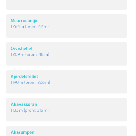
Mearroeåejjie
1 264 m
(prom:
42 m
)
Oivisfjellet
1 209 m
(prom:
48 m
)
Kjerdelsfellet
1 190 m
(prom:
226 m
)
Akavassøran
1 133 m
(prom:
315 m
)
Akarumpen