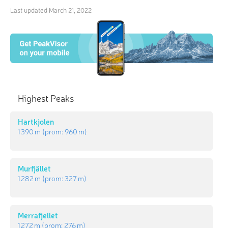
Last updated
March 21, 2022
Highest Peaks
Hartkjolen
1 390 m
(prom:
960 m
)
Murfjället
1 282 m
(prom:
327 m
)
Merrafjellet
1 272 m
(prom:
276 m
)