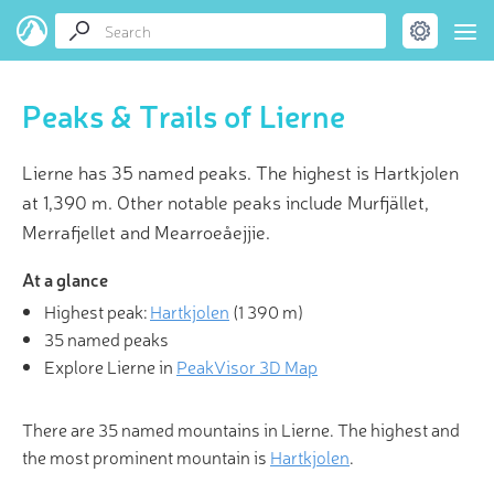
Peaks & Trails of Lierne
Lierne has 35 named peaks. The highest is Hartkjolen
at 1,390 m. Other notable peaks include Murfjället,
Merrafjellet and Mearroeåejjie.
At a glance
Highest peak:
Hartkjolen
(
1 390 m
)
35 named peaks
Explore Lierne in
PeakVisor 3D Map
There are 35 named mountains in Lierne. The highest and
the most prominent mountain is
Hartkjolen
.