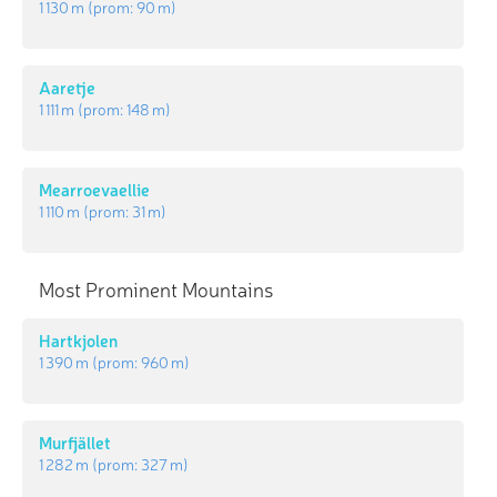
1 130 m
(prom:
90 m
)
Aaretje
1 111 m
(prom:
148 m
)
Mearroevaellie
1 110 m
(prom:
31 m
)
Most Prominent Mountains
Hartkjolen
1 390 m
(prom:
960 m
)
Murfjället
1 282 m
(prom:
327 m
)