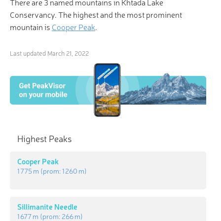
There are 3 named mountains in Khtada Lake
Conservancy. The highest and the most prominent
mountain is
Cooper Peak
.
Last updated
March 21, 2022
Highest Peaks
Cooper Peak
1 775 m
(prom:
1 260 m
)
Sillimanite Needle
1 677 m
(prom:
266 m
)