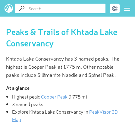
Peaks & Trails of Khtada Lake
Conservancy
Khtada Lake Conservancy has 3 named peaks. The
highest is Cooper Peak at 1,775 m. Other notable
peaks include Sillimanite Needle and Spinel Peak.
At a glance
Highest peak:
Cooper Peak
(
1 775 m
)
3 named peaks
Explore Khtada Lake Conservancy in
PeakVisor 3D
Map