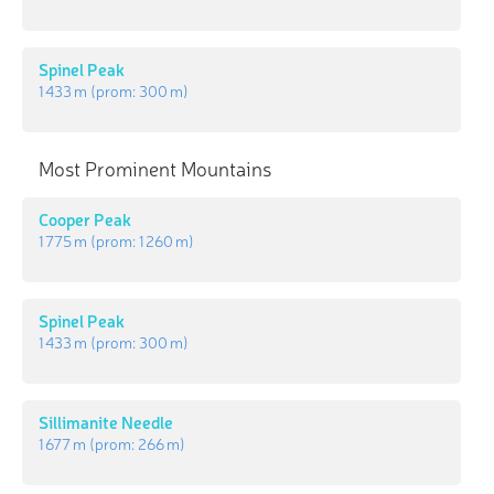
Spinel Peak
1 433 m
(prom:
300 m
)
Most Prominent Mountains
Cooper Peak
1 775 m
(prom:
1 260 m
)
Spinel Peak
1 433 m
(prom:
300 m
)
Sillimanite Needle
1 677 m
(prom:
266 m
)