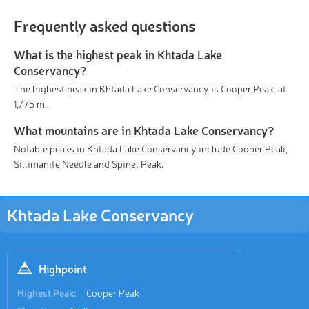
Frequently asked questions
What is the highest peak in Khtada Lake
Conservancy?
The highest peak in Khtada Lake Conservancy is Cooper Peak, at
1,775 m.
What mountains are in Khtada Lake Conservancy?
Notable peaks in Khtada Lake Conservancy include Cooper Peak,
Sillimanite Needle and Spinel Peak.
Khtada Lake Conservancy
Highpoint
Highest Peak:
Cooper Peak