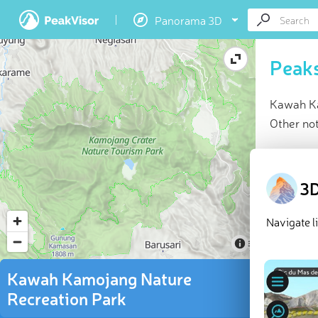
Panorama 3D
Peaks
Kawah Ka
Other no
At a glan
Highes
3D
15 nam
Explor
Navigate l
There are
mountain
Kawah Kamojang Nature
Recreation Park
Last updat