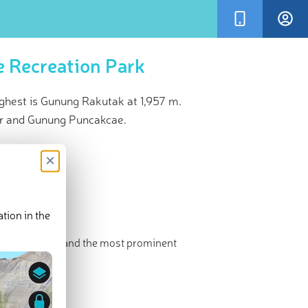
 Recreation Park
hest is Gunung Rakutak at 1,957 m.
r and Gunung Puncakcae.
×
tion in the
 The highest and the most prominent