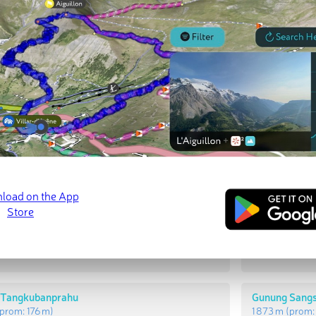
t Peaks
Most Promi
 Rakutak
Gunung Raku
prom:
378 m
)
1 957 m
(prom
 Tangkubanprahu
Gunung Sang
prom:
176 m
)
1 873 m
(prom