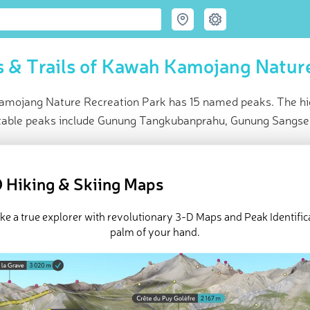
 & Trails of Kawah Kamojang Nature
mojang Nature Recreation Park has 15 named peaks. The hig
table peaks include Gunung Tangkubanprahu, Gunung Sangse
ce
t peak:
Gunung Rakutak
(
1 957 m
)
 Hiking & Skiing Maps
ed peaks
e Kawah Kamojang Nature Recreation Park in
PeakVisor 3D Map
ike a true explorer with revolutionary 3-D Maps and Peak Identifica
palm of your hand.
 15 named mountains in Kawah Kamojang Nature Recreation Park.
 is
Gunung Rakutak
.
ed
March 21, 2022