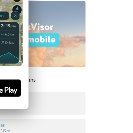
nent Mountains
tak
:
378 m
)
ser
:
319 m
)