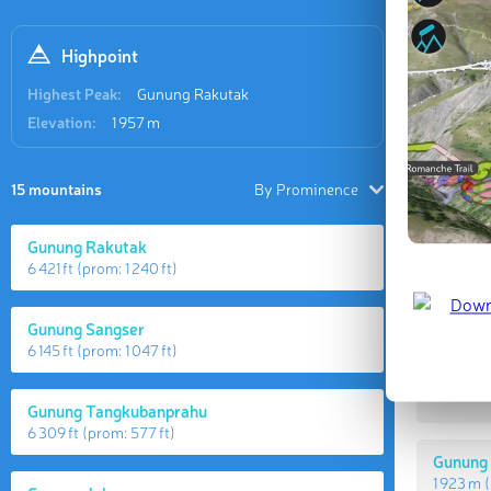
Highpoint
Highest Peak:
Gunung Rakutak
Elevation:
1 957 m
15 mountains
By Prominence
Gunung Rakutak
6 421 ft
(prom:
1 240 ft
)
Highes
Gunung Sangser
6 145 ft
(prom:
1 047 ft
)
Gunung
1 957 m
(
Gunung Tangkubanprahu
6 309 ft
(prom:
577 ft
)
Gunung
1 923 m
(