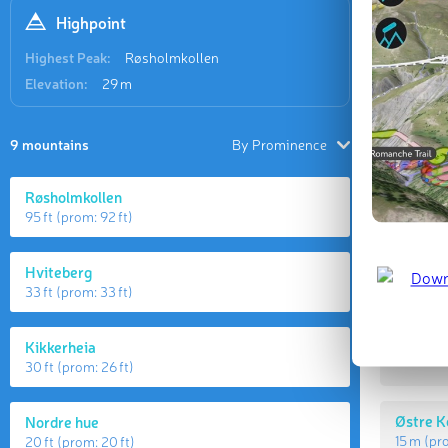
Highpoint
Highest Peak:
Røsholmkollen
Elevation:
29 m
9 mountains
By Prominence
Røsholmkollen
95 ft
(prom:
92 ft
)
Highes
Hviteberg
33 ft
(prom:
33 ft
)
Røsholm
Kikkerheia
29 m
(p
30 ft
(prom:
26 ft
)
Østre K
Nordre hue
15 m
(pr
20 ft
(prom:
20 ft
)