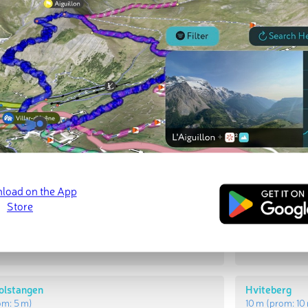
t Peaks
Most Promi
kollen
Røsholmkolle
rom:
28 m
)
29 m
(prom:
2
olstangen
Hviteberg
om:
5 m
)
10 m
(prom:
10