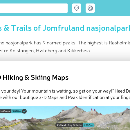
 & Trails of Jomfruland nasjonalpar
nd nasjonalpark has 9 named peaks. The highest is Røsholmko
stre Kolstangen, Hviteberg and Kikkerheia.
ce
t peak:
Røsholmkollen
(
29 m
)
 Hiking & Skiing Maps
ed peaks
e Jomfruland nasjonalpark in
PeakVisor 3D Map
 your day! Your mountain is waiting, so get on your way!” Heed D
e with our boutique 3-D Maps and Peak Identification at your finge
 9 named mountains in Jomfruland nasjonalpark. The highest an
ollen
.
ed
March 22, 2022