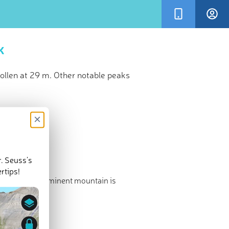
k
llen at 29 m. Other notable peaks
×
r. Seuss’s
rtips!
d the most prominent mountain is