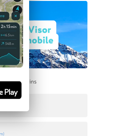
nent Mountains
n
8 m
)
 m
)