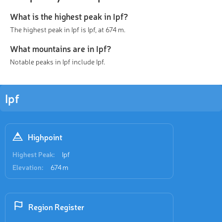
What is the highest peak in Ipf?
The highest peak in Ipf is Ipf, at 674 m.
What mountains are in Ipf?
Notable peaks in Ipf include Ipf.
Ipf
Highpoint
Highest Peak:
Ipf
Elevation:
674 m
Region Register