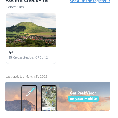
See all in the register →
4 check-ins
Ipf
📷 Kreuzschnabel, GFDL-1.2+
Last updated
March 21, 2022