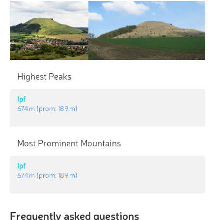
Highest Peaks
Ipf
674 m
(prom:
189 m
)
Most Prominent Mountains
Ipf
674 m
(prom:
189 m
)
Frequently asked questions