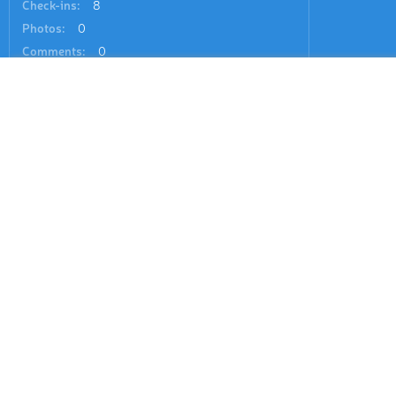
Check-ins:
8
Photos:
0
Comments:
0
See all region register
Hiking Map
1 mountains
By Prominence
Hiking Map 3D
Ski Map
Ipf
2 211 ft
(prom:
620 ft
)
Ski Map 3D
Panorama 3D
Search by GPS coordinates
Sign In