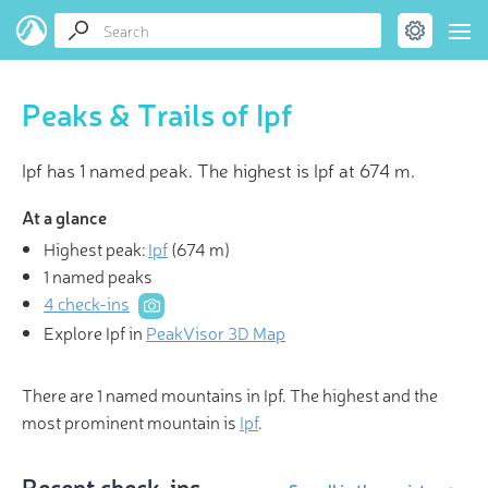
Peaks & Trails of Ipf
Ipf has 1 named peak. The highest is Ipf at 674 m.
At a glance
Highest peak:
Ipf
(
674 m
)
1 named peaks
4 check-ins
Explore Ipf in
PeakVisor 3D Map
There are 1 named mountains in Ipf. The highest and the
most prominent mountain is
Ipf
.
Recent check-ins