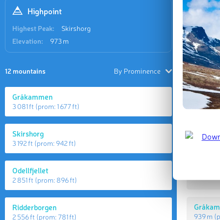
Highpoint
Highest Peak:
Skirshorg
Elevation:
973 m
12 mountains
By Prominence
Gråkammen
3 081 ft
(prom:
1 677 ft
)
Highes
Skirshorg
3 192 ft
(prom:
942 ft
)
Skirsho
Odellfjellet
973 m
(
2 851 ft
(prom:
896 ft
)
Gråka
Ridderborgen
939 m
(
2 556 ft
(prom:
781 ft
)