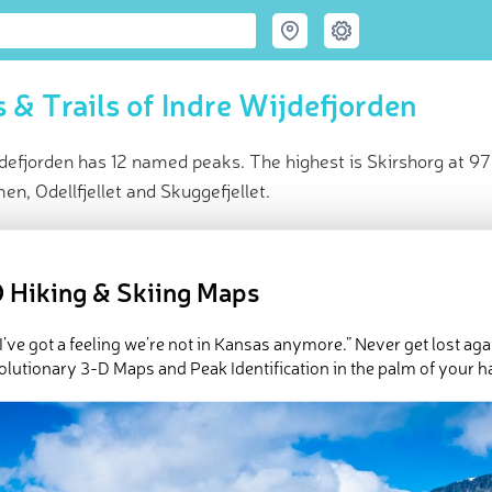
 & Trails of Indre Wijdefjorden
defjorden has 12 named peaks. The highest is Skirshorg at 9
, Odellfjellet and Skuggefjellet.
ce
t peak:
Skirshorg
(
973 m
)
 Hiking & Skiing Maps
ed peaks
e Indre Wijdefjorden in
PeakVisor 3D Map
 I’ve got a feeling we’re not in Kansas anymore.” Never get lost aga
olutionary 3-D Maps and Peak Identification in the palm of your h
 12 named mountains in Indre Wijdefjorden.
Skirshorg
is the hig
mmen
.
ed
March 21, 2022