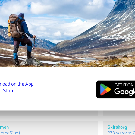
t Peaks
Most Promi
rg
Gråkammen
prom:
287 m
)
939 m
(prom:
mmen
Skirshorg
prom:
511 m
)
973 m
(prom: