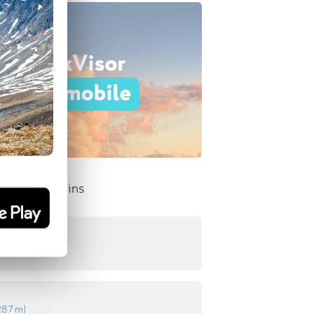
nent Mountains
511 m
)
287 m
)