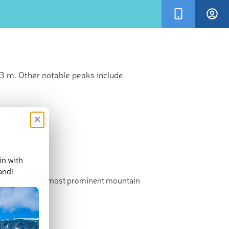
73 m. Other notable peaks include
×
in with
and!
hest point. The most prominent mountain