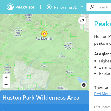
Panorama 3D
Peaks
Huston P
peaks in
At a glan
Highes
3D
2 name
Explor
“Not al
rev
There are
Red Moun
Huston Park Wilderness Area
Last updat