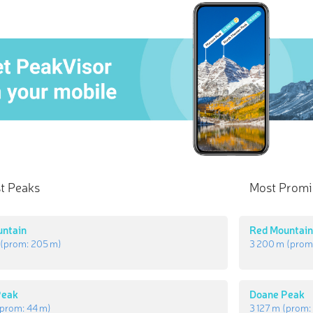
t Peaks
Most Promi
untain
Red Mountai
(prom:
205 m
)
3 200 m
(prom
Peak
Doane Peak
prom:
44 m
)
3 127 m
(prom