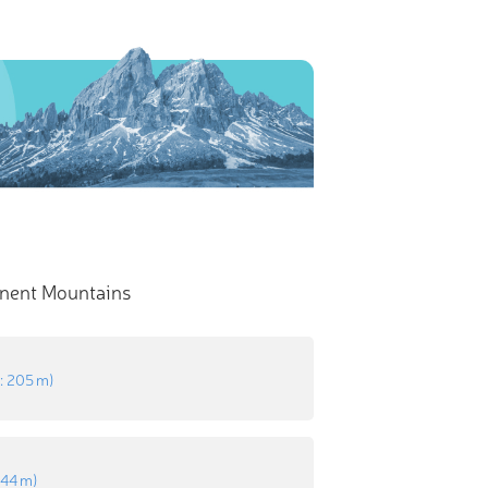
nent Mountains
n
:
205 m
)
:
44 m
)