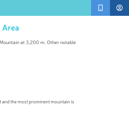
s Area
Mountain at 3,200 m. Other notable
×
kVisor’s
and!
t and the most prominent mountain is