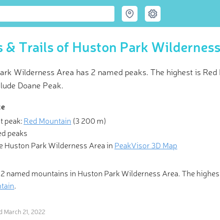
 & Trails of Huston Park Wildernes
ark Wilderness Area has 2 named peaks. The highest is Red 
clude Doane Peak.
ce
t peak:
Red Mountain
(
3 200 m
)
 Hiking & Skiing Maps
d peaks
e Huston Park Wilderness Area in
PeakVisor 3D Map
l those who wander are lost.” Be one of the fortunate ones with Pea
olutionary 3-D Maps and Peak Identification in the palm of your h
 2 named mountains in Huston Park Wilderness Area. The highes
tain
.
ed
March 21, 2022