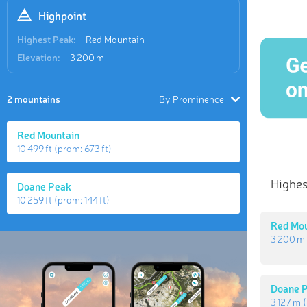
Highpoint
Highest Peak:
Red Mountain
Elevation:
3 200 m
2 mountains
By Prominence
Red Mountain
10 499 ft
(prom:
673 ft
)
Highes
Doane Peak
10 259 ft
(prom:
144 ft
)
Red Mo
3 200 m
Doane 
3 127 m
(