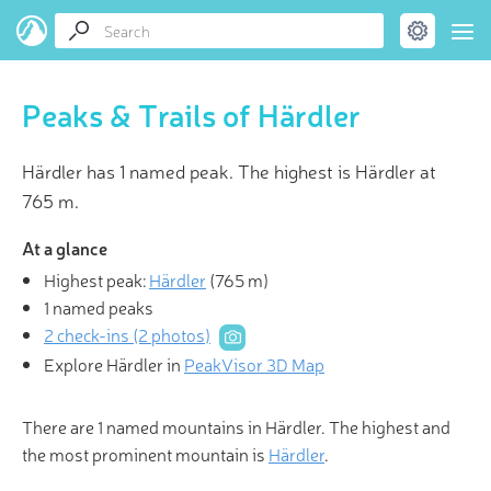
Peaks & Trails of Härdler
Härdler has 1 named peak. The highest is Härdler at
765 m.
At a glance
Highest peak:
Härdler
(
765 m
)
1 named peaks
2 check-ins (2 photos)
Explore Härdler in
PeakVisor 3D Map
There are 1 named mountains in Härdler. The highest and
the most prominent mountain is
Härdler
.