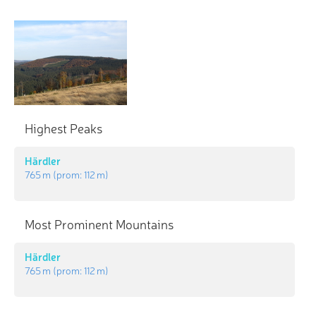
Highest Peaks
Härdler
765 m
(prom:
112 m
)
Most Prominent Mountains
Härdler
765 m
(prom:
112 m
)