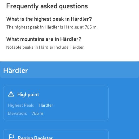
Frequently asked questions
What is the highest peak in Härdler?
The highest peak in Härdler is Härdler, at 765 m.
What mountains are in Härdler?
Notable peaks in Härdler include Härdler.
Härdler
Highpoint
Highest Peak:
Härdler
Elevation:
765 m
Region Register