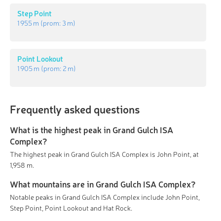
Step Point
1 955 m
(prom:
3 m
)
Point Lookout
1 905 m
(prom:
2 m
)
Frequently asked questions
What is the highest peak in Grand Gulch ISA
Complex?
The highest peak in Grand Gulch ISA Complex is John Point, at
1,958 m.
What mountains are in Grand Gulch ISA Complex?
Notable peaks in Grand Gulch ISA Complex include John Point,
Step Point, Point Lookout and Hat Rock.