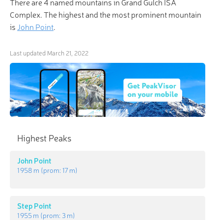
There are 4 named mountains in Grand Gulch ISA
Complex. The highest and the most prominent mountain
is
John Point
.
Last updated
March 21, 2022
Highest Peaks
John Point
1 958 m
(prom:
17 m
)
Step Point
1 955 m
(prom:
3 m
)