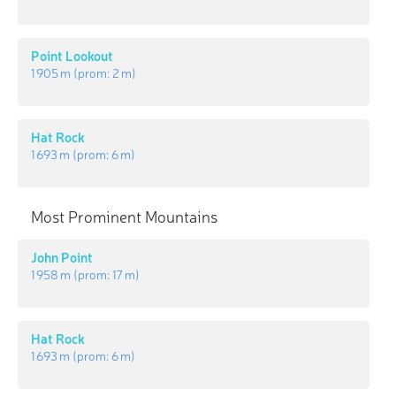
Point Lookout
1 905 m
(prom:
2 m
)
Hat Rock
1 693 m
(prom:
6 m
)
Most Prominent Mountains
John Point
1 958 m
(prom:
17 m
)
Hat Rock
1 693 m
(prom:
6 m
)