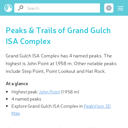
Peaks & Trails of Grand Gulch
ISA Complex
Grand Gulch ISA Complex has 4 named peaks. The
highest is John Point at 1,958 m. Other notable peaks
include Step Point, Point Lookout and Hat Rock.
At a glance
Highest peak:
John Point
(
1 958 m
)
4 named peaks
Explore Grand Gulch ISA Complex in
PeakVisor 3D
Map