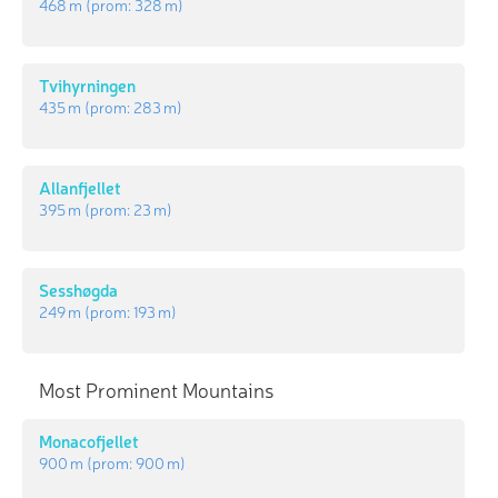
468 m
(prom:
328 m
)
Tvihyrningen
435 m
(prom:
283 m
)
Allanfjellet
395 m
(prom:
23 m
)
Sesshøgda
249 m
(prom:
193 m
)
Most Prominent Mountains
Monacofjellet
900 m
(prom:
900 m
)