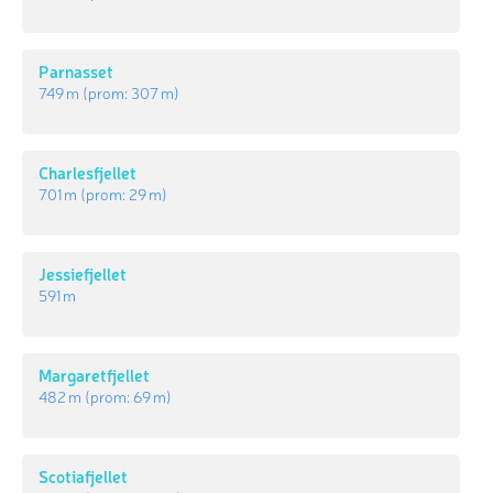
Parnasset
749 m
(prom:
307 m
)
Charlesfjellet
701 m
(prom:
29 m
)
Jessiefjellet
591 m
Margaretfjellet
482 m
(prom:
69 m
)
Scotiafjellet