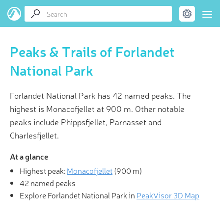
Peaks & Trails of Forlandet
National Park
Forlandet National Park has 42 named peaks. The
highest is Monacofjellet at 900 m. Other notable
peaks include Phippsfjellet, Parnasset and
Charlesfjellet.
At a glance
Highest peak:
Monacofjellet
(
900 m
)
42 named peaks
Explore Forlandet National Park in
PeakVisor 3D Map