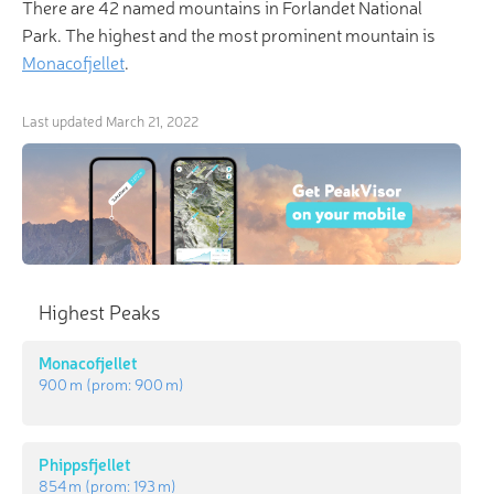
There are 42 named mountains in Forlandet National
Park. The highest and the most prominent mountain is
Monacofjellet
.
Last updated
March 21, 2022
×
Highest Peaks
3D Hiking & Skiing Maps
Monacofjellet
“Climb the mountains and get their good tidings."
900 m
(prom:
900 m
)
PeakVisor offers revolutionary 3-D Maps and Peak
Identification in the palm of your hand!
Phippsfjellet
854 m
(prom:
193 m
)